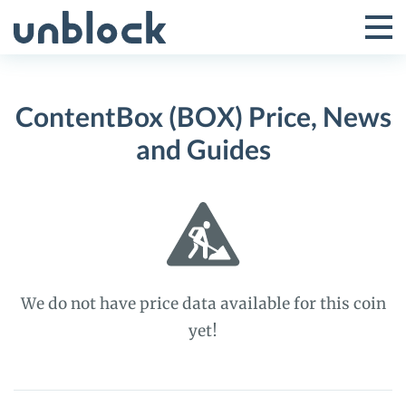
Skip
to
Tog
Toggle
content
Pri
Primar
Me
ContentBox (BOX) Price, News
Menu
and Guides
We do not have price data available for this coin
yet!
ContentBox