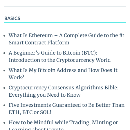
BASICS
What Is Ethereum – A Complete Guide to the #1
Smart Contract Platform
A Beginner’s Guide to Bitcoin (BTC):
Introduction to the Cryptocurrency World
What Is My Bitcoin Address and How Does It
Work?
Cryptocurrency Consensus Algorithms Bible:
Everything you Need to Know
Five Investments Guaranteed to Be Better Than
ETH, BTC or SOL!
How to be Mindful while Trading, Minting or
Learning about Crypto