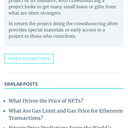
project or its founders, with crowdsourcing a
project looks to get many small loans or gifts from
what are often strangers.
In return the project doing the crowdsourcing often
provides special materials or early access to a
project to those who contribute.
MORE DEFINITIONS
SIMILAR POSTS
What Drives the Price of NFTs?
What Are Gas Limit and Gas Price for Ethereum
Transactions?