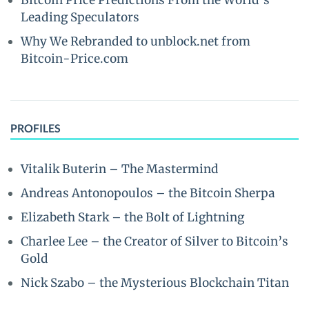
Bitcoin Price Predictions From the World’s
Leading Speculators
Why We Rebranded to unblock.net from
Bitcoin-Price.com
PROFILES
Vitalik Buterin – The Mastermind
Andreas Antonopoulos – the Bitcoin Sherpa
Elizabeth Stark – the Bolt of Lightning
Charlee Lee – the Creator of Silver to Bitcoin’s
Gold
Nick Szabo – the Mysterious Blockchain Titan