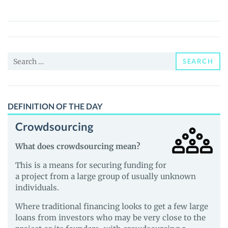
(BOX)
Price,
News
and
Search
Guides
SEARCH
for:
DEFINITION OF THE DAY
Crowdsourcing
What does crowdsourcing mean?
This is a means for securing funding for
a project from a large group of usually unknown
individuals.
Where traditional financing looks to get a few large
loans from investors who may be very close to the