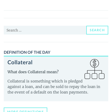
(CNET)
Price,
News
and
Search
Guides
SEARCH
for:
DEFINITION OF THE DAY
Collateral
What does Collateral mean?
Collateral is something which is pledged
against a loan, and can be sold to repay the loan in
the event of a default on the loan payments.
MORE DEFINITIONS