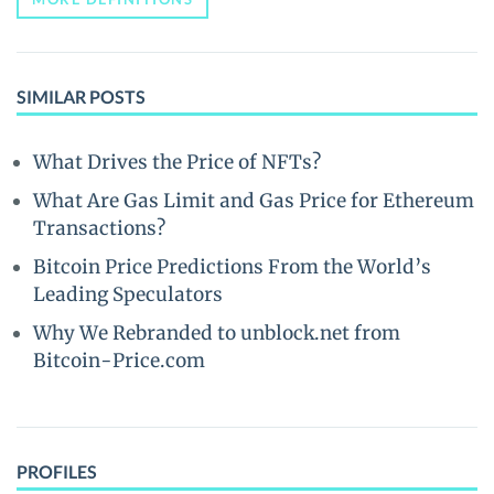
SIMILAR POSTS
What Drives the Price of NFTs?
What Are Gas Limit and Gas Price for Ethereum
Transactions?
Bitcoin Price Predictions From the World’s
Leading Speculators
Why We Rebranded to unblock.net from
Bitcoin-Price.com
PROFILES