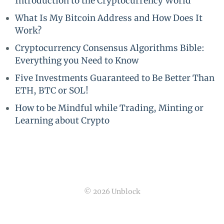
Introduction to the Cryptocurrency World
What Is My Bitcoin Address and How Does It
Work?
Cryptocurrency Consensus Algorithms Bible:
Everything you Need to Know
Five Investments Guaranteed to Be Better Than
ETH, BTC or SOL!
How to be Mindful while Trading, Minting or
Learning about Crypto
© 2026 Unblock