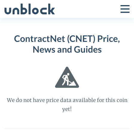
Skip
to
Tog
Toggle
content
Pri
Primar
Me
ContractNet (CNET) Price,
Menu
News and Guides
We do not have price data available for this coin
yet!
ContractNet