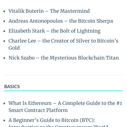
Vitalik Buterin – The Mastermind
Andreas Antonopoulos – the Bitcoin Sherpa
Elizabeth Stark – the Bolt of Lightning
Charlee Lee – the Creator of Silver to Bitcoin’s
Gold
Nick Szabo – the Mysterious Blockchain Titan
BASICS
What Is Ethereum – A Complete Guide to the #1
Smart Contract Platform
A Beginner’s Guide to Bitcoin (BTC):