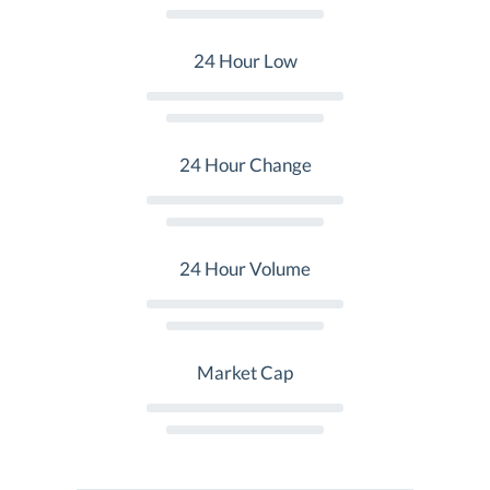
24 Hour Low
24 Hour Change
24 Hour Volume
Market Cap