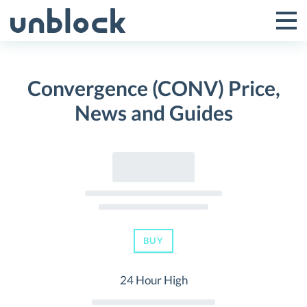
Skip
to
Tog
Toggle
content
Pri
Primar
Me
Convergence (CONV) Price,
Menu
News and Guides
BUY
24 Hour High