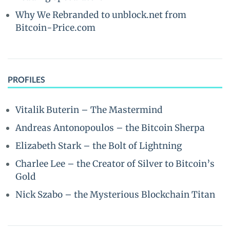
Why We Rebranded to unblock.net from
Bitcoin-Price.com
PROFILES
Vitalik Buterin – The Mastermind
Andreas Antonopoulos – the Bitcoin Sherpa
Elizabeth Stark – the Bolt of Lightning
Charlee Lee – the Creator of Silver to Bitcoin’s
Gold
Nick Szabo – the Mysterious Blockchain Titan