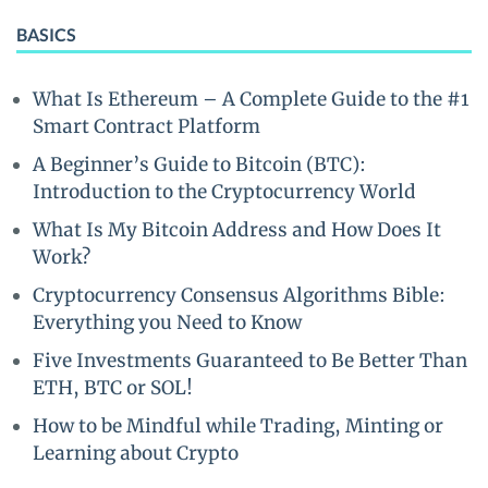
BASICS
What Is Ethereum – A Complete Guide to the #1
Smart Contract Platform
A Beginner’s Guide to Bitcoin (BTC):
Introduction to the Cryptocurrency World
What Is My Bitcoin Address and How Does It
Work?
Cryptocurrency Consensus Algorithms Bible:
Everything you Need to Know
Five Investments Guaranteed to Be Better Than
ETH, BTC or SOL!
How to be Mindful while Trading, Minting or
Learning about Crypto