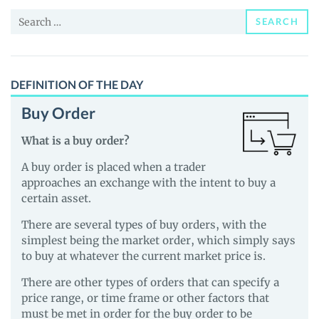
and
Search
Guides
SEARCH
for:
DEFINITION OF THE DAY
Buy Order
What is a buy order?
A buy order is placed when a trader
approaches an exchange with the intent to buy a
certain asset.
There are several types of buy orders, with the
simplest being the market order, which simply says
to buy at whatever the current market price is.
There are other types of orders that can specify a
price range, or time frame or other factors that
must be met in order for the buy order to be