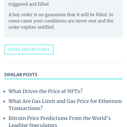
triggered and filled.
A buy order is no guarantee that it will be filled. In
some cases your conditions are never met and the
order expires unfilled.
MORE DEFINITIONS
SIMILAR POSTS
What Drives the Price of NFTs?
What Are Gas Limit and Gas Price for Ethereum
Transactions?
Bitcoin Price Predictions From the World’s
Leading Speculators