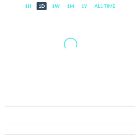
1H
1D
1W
1M
1Y
ALL TIME
Convergence
(CONV)
Price,
News