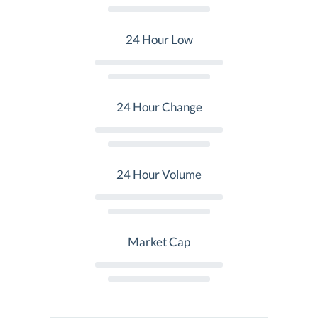
24 Hour Low
24 Hour Change
24 Hour Volume
Market Cap