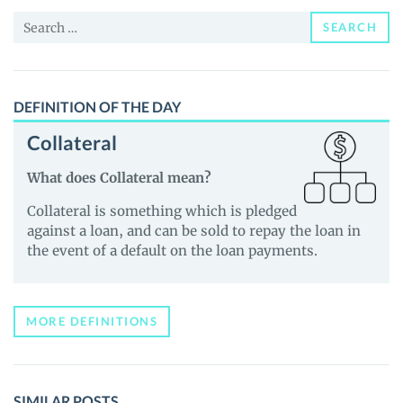
News
Search
and
SEARCH
for:
Guides
DEFINITION OF THE DAY
Collateral
What does Collateral mean?
Collateral is something which is pledged
against a loan, and can be sold to repay the loan in
the event of a default on the loan payments.
MORE DEFINITIONS
SIMILAR POSTS