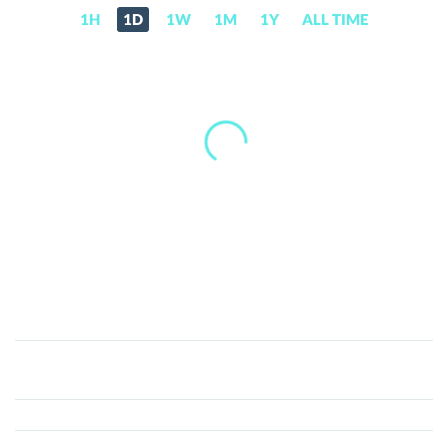
1H
1D
1W
1M
1Y
ALL TIME
Cook
Cat
(CCAT)
Price,