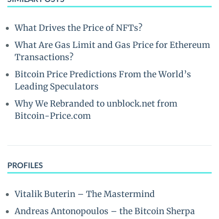
What Drives the Price of NFTs?
What Are Gas Limit and Gas Price for Ethereum
Transactions?
Bitcoin Price Predictions From the World’s
Leading Speculators
Why We Rebranded to unblock.net from
Bitcoin-Price.com
PROFILES
Vitalik Buterin – The Mastermind
Andreas Antonopoulos – the Bitcoin Sherpa