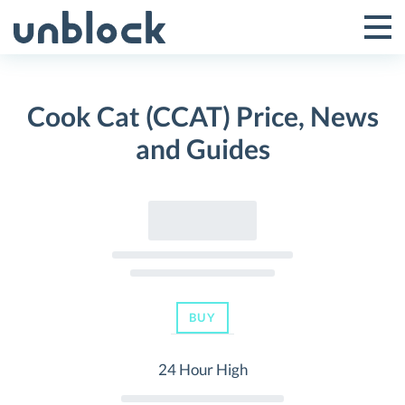
Skip
to
Tog
Toggle
content
Pri
Primar
Me
Cook Cat (CCAT) Price, News
Menu
and Guides
BUY
24 Hour High