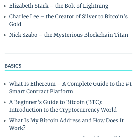
Elizabeth Stark – the Bolt of Lightning
Charlee Lee – the Creator of Silver to Bitcoin’s
Gold
Nick Szabo – the Mysterious Blockchain Titan
BASICS
What Is Ethereum – A Complete Guide to the #1
Smart Contract Platform
A Beginner’s Guide to Bitcoin (BTC):
Introduction to the Cryptocurrency World
What Is My Bitcoin Address and How Does It
Work?