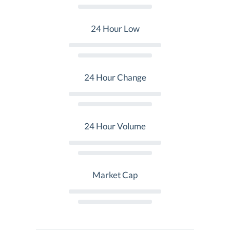
24 Hour Low
24 Hour Change
24 Hour Volume
Market Cap