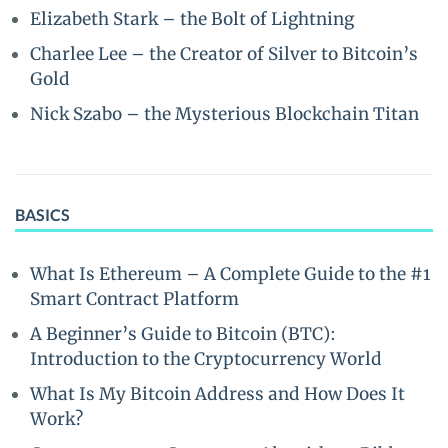
Elizabeth Stark – the Bolt of Lightning
Charlee Lee – the Creator of Silver to Bitcoin’s
Gold
Nick Szabo – the Mysterious Blockchain Titan
BASICS
What Is Ethereum – A Complete Guide to the #1
Smart Contract Platform
A Beginner’s Guide to Bitcoin (BTC):
Introduction to the Cryptocurrency World
What Is My Bitcoin Address and How Does It
Work?