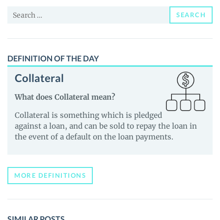
and
Search
Guides
SEARCH
for:
DEFINITION OF THE DAY
Collateral
What does Collateral mean?
Collateral is something which is pledged
against a loan, and can be sold to repay the loan in
the event of a default on the loan payments.
MORE DEFINITIONS
SIMILAR POSTS