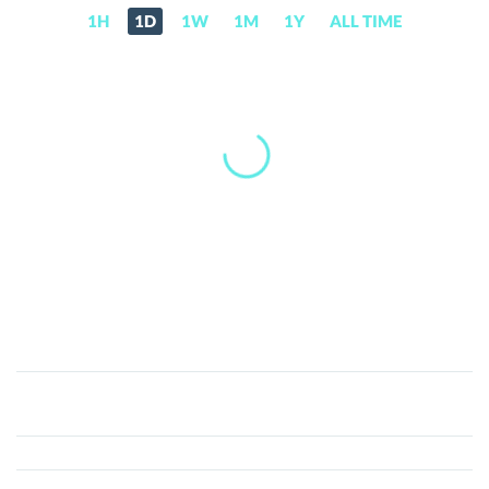
1H
1D
1W
1M
1Y
ALL TIME
Cream
(CRM)
Price,
News