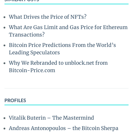
What Drives the Price of NFTs?
What Are Gas Limit and Gas Price for Ethereum
Transactions?
Bitcoin Price Predictions From the World’s
Leading Speculators
Why We Rebranded to unblock.net from
Bitcoin-Price.com
PROFILES
Vitalik Buterin – The Mastermind
Andreas Antonopoulos – the Bitcoin Sherpa