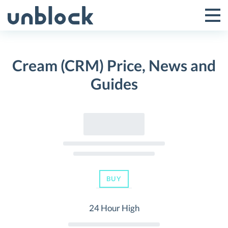
Skip
to
Tog
Toggle
content
Pri
Primar
Me
Cream (CRM) Price, News and
Menu
Guides
BUY
24 Hour High