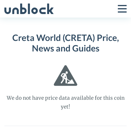
Skip
to
Tog
Toggle
content
Pri
Primar
Me
Creta World (CRETA) Price,
Menu
News and Guides
We do not have price data available for this coin
yet!
Creta