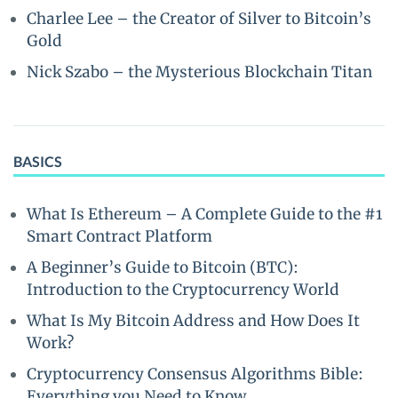
Charlee Lee – the Creator of Silver to Bitcoin’s
Gold
Nick Szabo – the Mysterious Blockchain Titan
BASICS
What Is Ethereum – A Complete Guide to the #1
Smart Contract Platform
A Beginner’s Guide to Bitcoin (BTC):
Introduction to the Cryptocurrency World
What Is My Bitcoin Address and How Does It
Work?
Cryptocurrency Consensus Algorithms Bible:
Everything you Need to Know