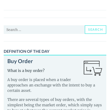
World
(CRETA)
Price,
News
Search
and
SEARCH
for:
Guides
DEFINITION OF THE DAY
Buy Order
What is a buy order?
A buy order is placed when a trader
approaches an exchange with the intent to buy a
certain asset.
There are several types of buy orders, with the
simplest being the market order, which simply says