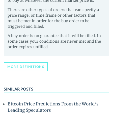
to buy at whatever the current market price is.
There are other types of orders that can specify a
price range, or time frame or other factors that
must be met in order for the buy order to be
triggered and filled.
A buy order is no guarantee that it will be filled. In
some cases your conditions are never met and the
order expires unfilled.
MORE DEFINITIONS
SIMILAR POSTS
Bitcoin Price Predictions From the World’s
Leading Speculators