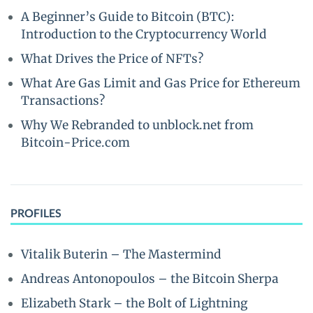
A Beginner’s Guide to Bitcoin (BTC):
Introduction to the Cryptocurrency World
What Drives the Price of NFTs?
What Are Gas Limit and Gas Price for Ethereum
Transactions?
Why We Rebranded to unblock.net from
Bitcoin-Price.com
PROFILES
Vitalik Buterin – The Mastermind
Andreas Antonopoulos – the Bitcoin Sherpa
Elizabeth Stark – the Bolt of Lightning