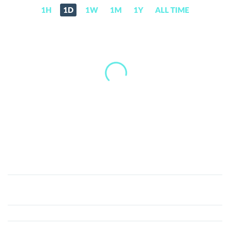
1H
1D
1W
1M
1Y
ALL TIME
Cryptofi
(CFI)
Price,
News