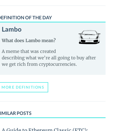
EFINITION OF THE DAY
Lambo
What does Lambo mean?
A meme that was created
describing what we’re all going to buy after
we get rich from cryptocurrencies.
MORE DEFINITIONS
IMILAR POSTS
A Guide to Ethereum Classic (ETC):