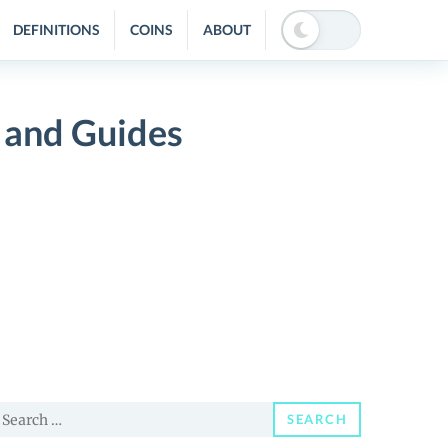
DEFINITIONS
COINS
ABOUT
 and Guides
earch
SEARCH
or: