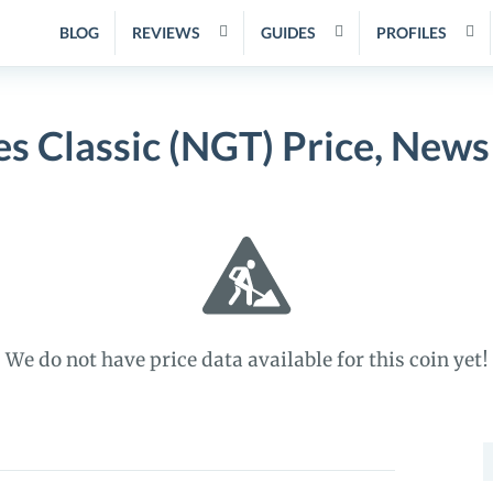
BLOG
REVIEWS
GUIDES
PROFILES
s Classic (NGT) Price, News
We do not have price data available for this coin yet!
S
f