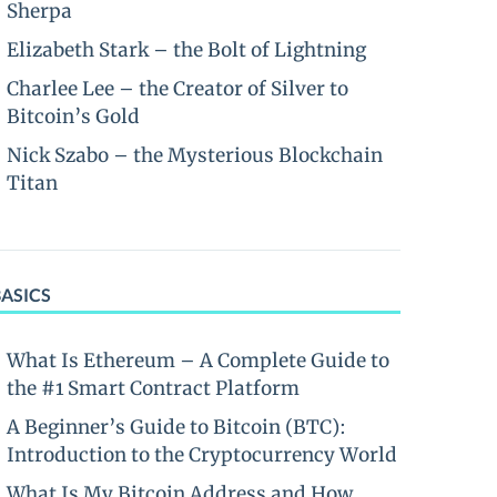
Sherpa
Elizabeth Stark – the Bolt of Lightning
Charlee Lee – the Creator of Silver to
Bitcoin’s Gold
Nick Szabo – the Mysterious Blockchain
Titan
BASICS
What Is Ethereum – A Complete Guide to
the #1 Smart Contract Platform
A Beginner’s Guide to Bitcoin (BTC):
Introduction to the Cryptocurrency World
What Is My Bitcoin Address and How