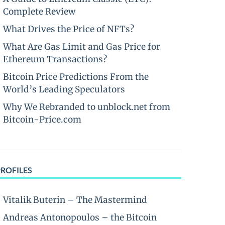
Complete Review
What Drives the Price of NFTs?
What Are Gas Limit and Gas Price for
Ethereum Transactions?
Bitcoin Price Predictions From the
World’s Leading Speculators
Why We Rebranded to unblock.net from
Bitcoin-Price.com
PROFILES
Vitalik Buterin – The Mastermind
Andreas Antonopoulos – the Bitcoin