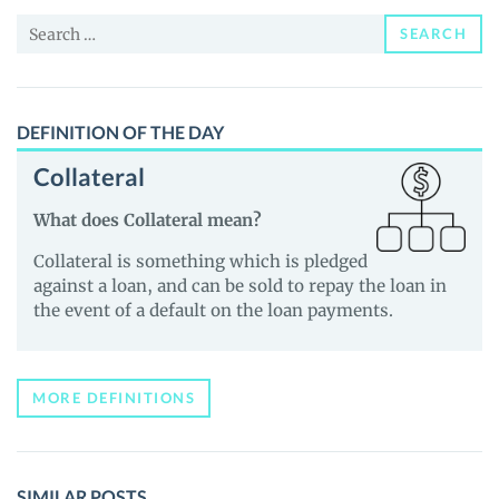
and
Search
Guides
SEARCH
for:
DEFINITION OF THE DAY
Collateral
What does Collateral mean?
Collateral is something which is pledged
against a loan, and can be sold to repay the loan in
the event of a default on the loan payments.
MORE DEFINITIONS
SIMILAR POSTS