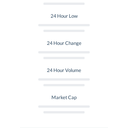
24 Hour Low
24 Hour Change
24 Hour Volume
Market Cap