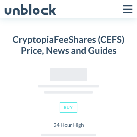
Skip
to
Tog
Toggle
content
Pri
Primar
Me
CryptopiaFeeShares (CEFS)
Menu
Price, News and Guides
BUY
24 Hour High