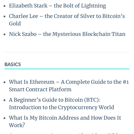
Elizabeth Stark – the Bolt of Lightning
Charlee Lee – the Creator of Silver to Bitcoin’s
Gold
Nick Szabo – the Mysterious Blockchain Titan
BASICS
What Is Ethereum – A Complete Guide to the #1
Smart Contract Platform
A Beginner’s Guide to Bitcoin (BTC):
Introduction to the Cryptocurrency World
What Is My Bitcoin Address and How Does It
Work?