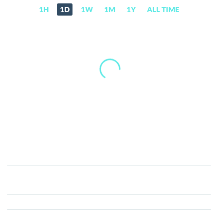
1H
1D
1W
1M
1Y
ALL TIME
CryptopiaFeeShares
(CEFS)
Price,
News