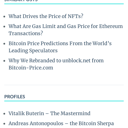
What Drives the Price of NFTs?
What Are Gas Limit and Gas Price for Ethereum
Transactions?
Bitcoin Price Predictions From the World’s
Leading Speculators
Why We Rebranded to unblock.net from
Bitcoin-Price.com
PROFILES
Vitalik Buterin – The Mastermind
Andreas Antonopoulos – the Bitcoin Sherpa