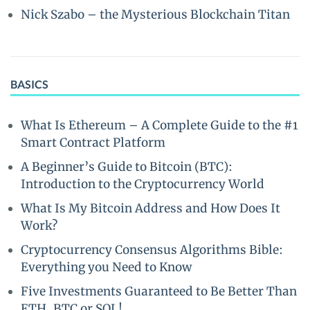
Nick Szabo – the Mysterious Blockchain Titan
BASICS
What Is Ethereum – A Complete Guide to the #1
Smart Contract Platform
A Beginner’s Guide to Bitcoin (BTC):
Introduction to the Cryptocurrency World
What Is My Bitcoin Address and How Does It
Work?
Cryptocurrency Consensus Algorithms Bible:
Everything you Need to Know
Five Investments Guaranteed to Be Better Than
ETH, BTC or SOL!