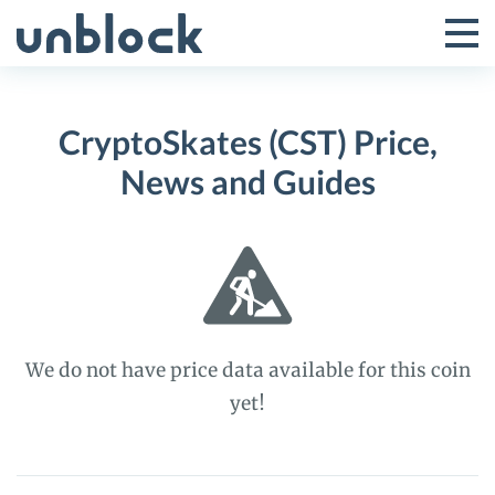
Skip
to
Tog
Toggle
content
Pri
Primar
Me
CryptoSkates (CST) Price,
Menu
News and Guides
We do not have price data available for this coin
yet!
CryptoSkates