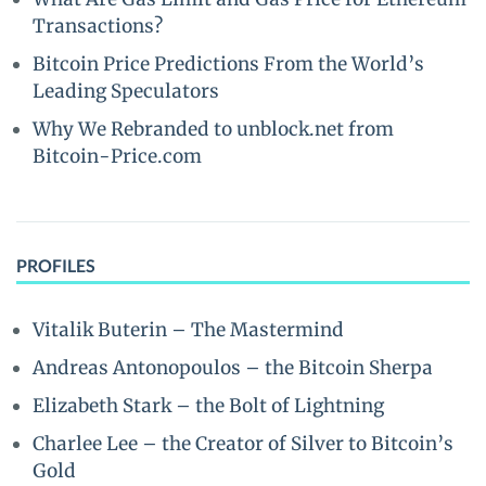
Transactions?
Bitcoin Price Predictions From the World’s
Leading Speculators
Why We Rebranded to unblock.net from
Bitcoin-Price.com
PROFILES
Vitalik Buterin – The Mastermind
Andreas Antonopoulos – the Bitcoin Sherpa
Elizabeth Stark – the Bolt of Lightning
Charlee Lee – the Creator of Silver to Bitcoin’s
Gold