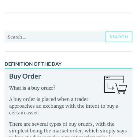
(CST)
Price,
News
and
Search
Guides
SEARCH
for:
DEFINITION OF THE DAY
Buy Order
What is a buy order?
A buy order is placed when a trader
approaches an exchange with the intent to buy a
certain asset.
There are several types of buy orders, with the
simplest being the market order, which simply says