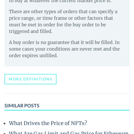
to buy at whatever the current market price is.
There are other types of orders that can specify a
price range, or time frame or other factors that
must be met in order for the buy order to be
triggered and filled.
A buy order is no guarantee that it will be filled. In
some cases your conditions are never met and the
order expires unfilled.
MORE DEFINITIONS
SIMILAR POSTS
What Drives the Price of NFTs?
What Are Gas Limit and Gas Price for Ethereum