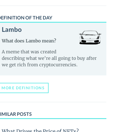
EFINITION OF THE DAY
Lambo
What does Lambo mean?
A meme that was created
describing what we’re all going to buy after
we get rich from cryptocurrencies.
MORE DEFINITIONS
IMILAR POSTS
What Drives the Price of NFTs?