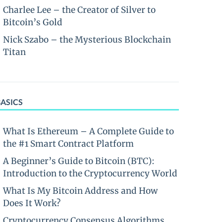
Charlee Lee – the Creator of Silver to
Bitcoin’s Gold
Nick Szabo – the Mysterious Blockchain
Titan
BASICS
What Is Ethereum – A Complete Guide to
the #1 Smart Contract Platform
A Beginner’s Guide to Bitcoin (BTC):
Introduction to the Cryptocurrency World
What Is My Bitcoin Address and How
Does It Work?
Cryptocurrency Consensus Algorithms