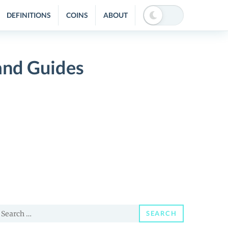
DEFINITIONS
COINS
ABOUT
nd Guides
earch
SEARCH
or: