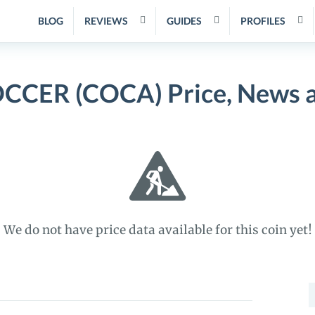
BLOG
REVIEWS
GUIDES
PROFILES
CCER (COCA) Price, News a
We do not have price data available for this coin yet!
S
f