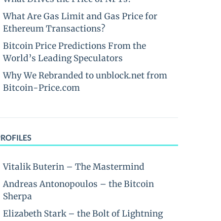
What Are Gas Limit and Gas Price for
Ethereum Transactions?
Bitcoin Price Predictions From the
World’s Leading Speculators
Why We Rebranded to unblock.net from
Bitcoin-Price.com
PROFILES
Vitalik Buterin – The Mastermind
Andreas Antonopoulos – the Bitcoin
Sherpa
Elizabeth Stark – the Bolt of Lightning