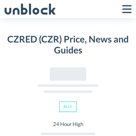
Skip
to
Tog
Toggle
content
Pri
Primar
Me
CZRED (CZR) Price, News and
Menu
Guides
BUY
24 Hour High