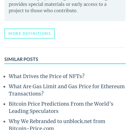
provides special materials or early access to a
project to those who contribute.
MORE DEFINITIONS
SIMILAR POSTS
What Drives the Price of NFTs?
What Are Gas Limit and Gas Price for Ethereum
Transactions?
Bitcoin Price Predictions From the World’s
Leading Speculators
Why We Rebranded to unblock.net from
Bitcoin-Price.com