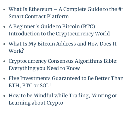
What Is Ethereum – A Complete Guide to the #1
Smart Contract Platform
A Beginner’s Guide to Bitcoin (BTC):
Introduction to the Cryptocurrency World
What Is My Bitcoin Address and How Does It
Work?
Cryptocurrency Consensus Algorithms Bible:
Everything you Need to Know
Five Investments Guaranteed to Be Better Than
ETH, BTC or SOL!
How to be Mindful while Trading, Minting or
Learning about Crypto