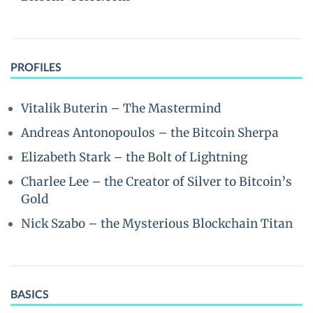
PROFILES
Vitalik Buterin – The Mastermind
Andreas Antonopoulos – the Bitcoin Sherpa
Elizabeth Stark – the Bolt of Lightning
Charlee Lee – the Creator of Silver to Bitcoin’s
Gold
Nick Szabo – the Mysterious Blockchain Titan
BASICS