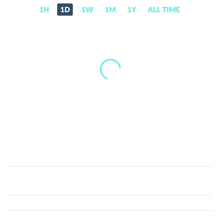
1H
1D
1W
1M
1Y
ALL TIME
CZRED
(CZR)
Price,
News