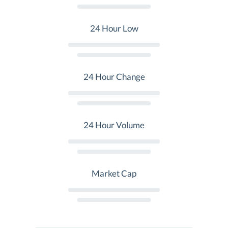
24 Hour Low
24 Hour Change
24 Hour Volume
Market Cap