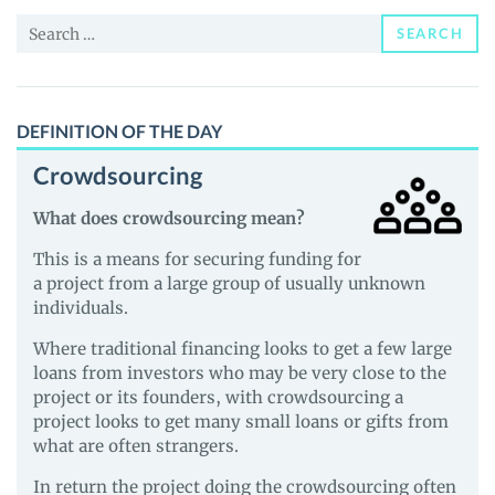
and
Search
Guides
SEARCH
for:
DEFINITION OF THE DAY
Crowdsourcing
What does crowdsourcing mean?
This is a means for securing funding for
a project from a large group of usually unknown
individuals.
Where traditional financing looks to get a few large
loans from investors who may be very close to the
project or its founders, with crowdsourcing a
project looks to get many small loans or gifts from
what are often strangers.
In return the project doing the crowdsourcing often