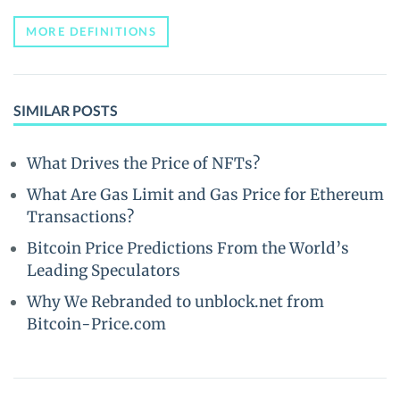
MORE DEFINITIONS
SIMILAR POSTS
What Drives the Price of NFTs?
What Are Gas Limit and Gas Price for Ethereum
Transactions?
Bitcoin Price Predictions From the World’s
Leading Speculators
Why We Rebranded to unblock.net from
Bitcoin-Price.com