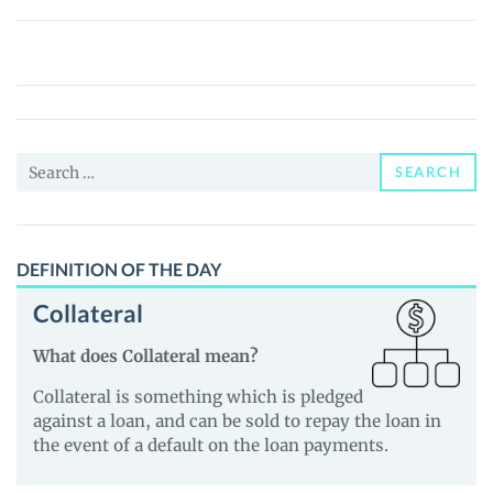
CZ’S
Dog
(broccoli.gg)
(BROCCOLI)
Price,
Search
News
SEARCH
for:
and
Guides
DEFINITION OF THE DAY
Collateral
What does Collateral mean?
Collateral is something which is pledged
against a loan, and can be sold to repay the loan in
the event of a default on the loan payments.