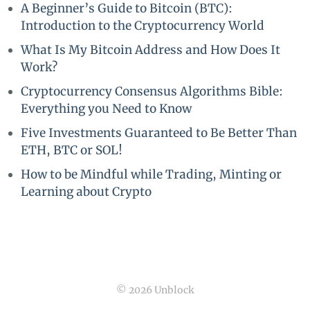
A Beginner’s Guide to Bitcoin (BTC):
Introduction to the Cryptocurrency World
What Is My Bitcoin Address and How Does It
Work?
Cryptocurrency Consensus Algorithms Bible:
Everything you Need to Know
Five Investments Guaranteed to Be Better Than
ETH, BTC or SOL!
How to be Mindful while Trading, Minting or
Learning about Crypto
© 2026 Unblock