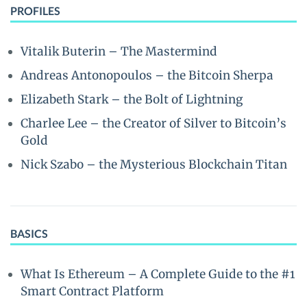
PROFILES
Vitalik Buterin – The Mastermind
Andreas Antonopoulos – the Bitcoin Sherpa
Elizabeth Stark – the Bolt of Lightning
Charlee Lee – the Creator of Silver to Bitcoin’s
Gold
Nick Szabo – the Mysterious Blockchain Titan
BASICS
What Is Ethereum – A Complete Guide to the #1
Smart Contract Platform