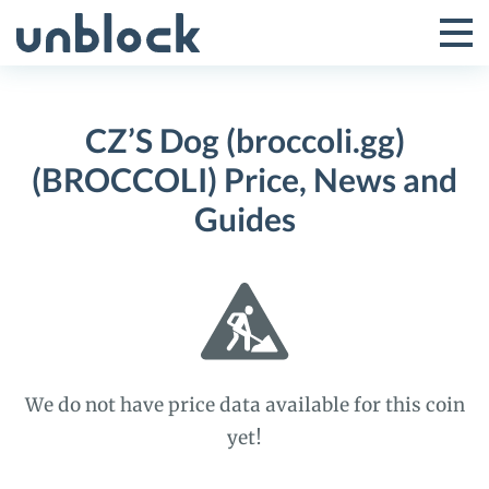
Skip
to
Tog
Toggle
content
Pri
Primar
Me
CZ’S Dog (broccoli.gg)
Menu
(BROCCOLI) Price, News and
Guides
We do not have price data available for this coin
yet!