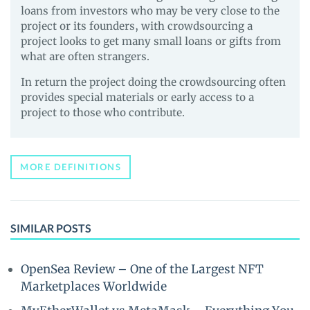
loans from investors who may be very close to the
project or its founders, with crowdsourcing a
project looks to get many small loans or gifts from
what are often strangers.
In return the project doing the crowdsourcing often
provides special materials or early access to a
project to those who contribute.
MORE DEFINITIONS
SIMILAR POSTS
OpenSea Review – One of the Largest NFT
Marketplaces Worldwide