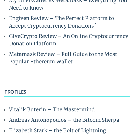
MyEtherWallet vs MetaMask – Everything You
Need to Know
Engiven Review – The Perfect Platform to
Accept Cryptocurrency Donations?
GiveCrypto Review – An Online Cryptocurrency
Donation Platform
Metamask Review – Full Guide to the Most
Popular Ethereum Wallet
PROFILES
Vitalik Buterin – The Mastermind
Andreas Antonopoulos – the Bitcoin Sherpa
Elizabeth Stark – the Bolt of Lightning