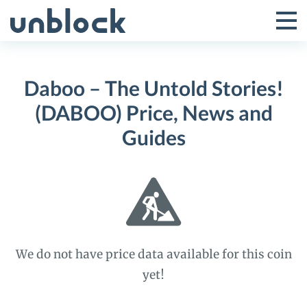
Skip
to
Tog
Toggle
content
Pri
Primar
Me
Daboo – The Untold Stories!
Menu
(DABOO) Price, News and
Guides
We do not have price data available for this coin
yet!