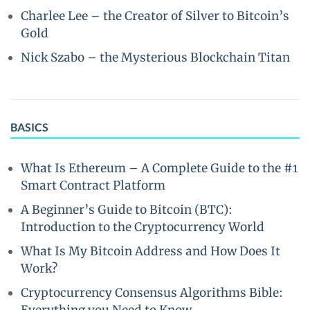
Charlee Lee – the Creator of Silver to Bitcoin’s
Gold
Nick Szabo – the Mysterious Blockchain Titan
BASICS
What Is Ethereum – A Complete Guide to the #1
Smart Contract Platform
A Beginner’s Guide to Bitcoin (BTC):
Introduction to the Cryptocurrency World
What Is My Bitcoin Address and How Does It
Work?
Cryptocurrency Consensus Algorithms Bible: