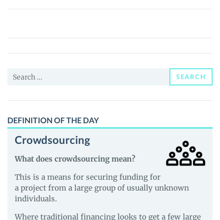
Daboo
–
The
Untold
Stories!
Search
(DABOO)
SEARCH
for:
Price,
News
and
DEFINITION OF THE DAY
Guides
Crowdsourcing
What does crowdsourcing mean?
This is a means for securing funding for
a project from a large group of usually unknown
individuals.
Where traditional financing looks to get a few large