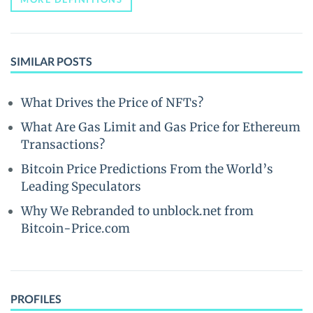
SIMILAR POSTS
What Drives the Price of NFTs?
What Are Gas Limit and Gas Price for Ethereum
Transactions?
Bitcoin Price Predictions From the World’s
Leading Speculators
Why We Rebranded to unblock.net from
Bitcoin-Price.com
PROFILES