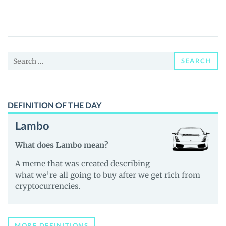
(DACC)
Price,
News
and
Search
Guides
SEARCH
for:
DEFINITION OF THE DAY
Lambo
What does Lambo mean?
A meme that was created describing
what we’re all going to buy after we get rich from
cryptocurrencies.
MORE DEFINITIONS