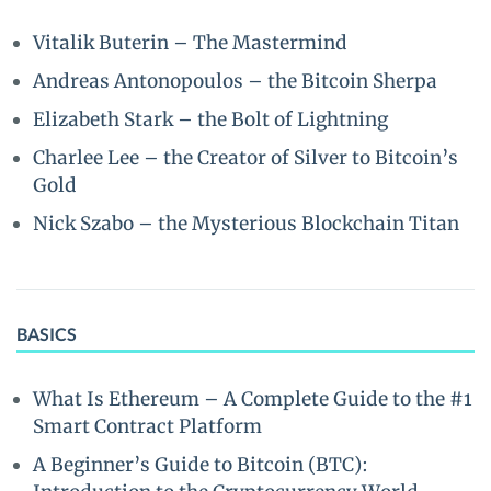
Vitalik Buterin – The Mastermind
Andreas Antonopoulos – the Bitcoin Sherpa
Elizabeth Stark – the Bolt of Lightning
Charlee Lee – the Creator of Silver to Bitcoin’s
Gold
Nick Szabo – the Mysterious Blockchain Titan
BASICS
What Is Ethereum – A Complete Guide to the #1
Smart Contract Platform
A Beginner’s Guide to Bitcoin (BTC):