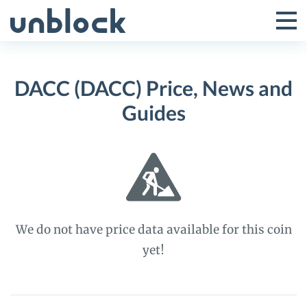
Skip
to
Tog
Toggle
content
Pri
Primar
Me
DACC (DACC) Price, News and
Menu
Guides
We do not have price data available for this coin
yet!
DACC