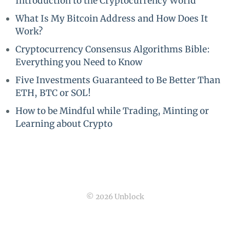
Introduction to the Cryptocurrency World
What Is My Bitcoin Address and How Does It
Work?
Cryptocurrency Consensus Algorithms Bible:
Everything you Need to Know
Five Investments Guaranteed to Be Better Than
ETH, BTC or SOL!
How to be Mindful while Trading, Minting or
Learning about Crypto
© 2026 Unblock