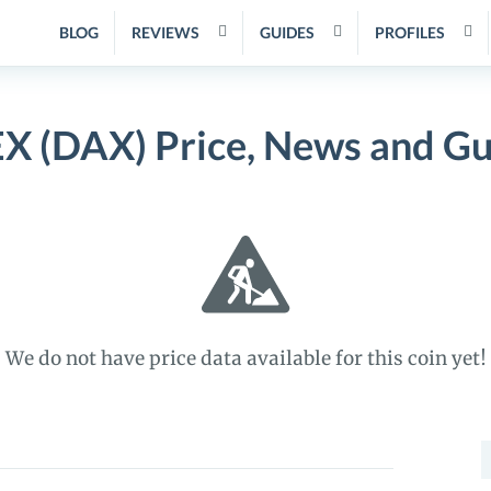
BLOG
REVIEWS
GUIDES
PROFILES
X (DAX) Price, News and Gu
We do not have price data available for this coin yet!
S
f