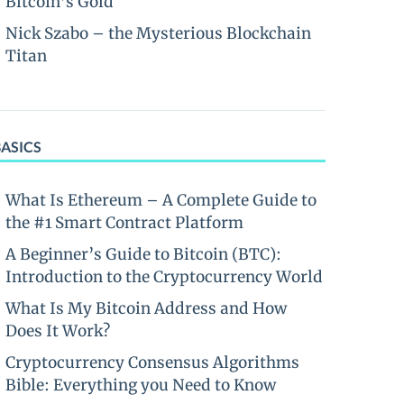
Bitcoin’s Gold
Nick Szabo – the Mysterious Blockchain
Titan
BASICS
What Is Ethereum – A Complete Guide to
the #1 Smart Contract Platform
A Beginner’s Guide to Bitcoin (BTC):
Introduction to the Cryptocurrency World
What Is My Bitcoin Address and How
Does It Work?
Cryptocurrency Consensus Algorithms
Bible: Everything you Need to Know