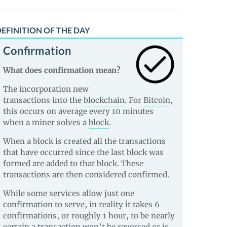
EFINITION OF THE DAY
Confirmation
What does confirmation mean?
The incorporation new
transactions into the
blockchain
. For
Bitcoin
,
this occurs on average every 10 minutes
when a miner solves a
block
.
When a block is created all the transactions
that have occurred since the last block was
formed are added to that block. These
transactions are then considered confirmed.
While some services allow just one
confirmation to serve, in reality it takes 6
confirmations, or roughly 1 hour, to be nearly
certain a transaction won’t be reversed or is