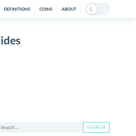
DEFINITIONS
COINS
ABOUT
ides
earch
SEARCH
or: