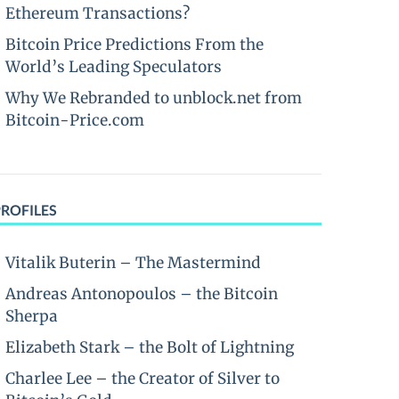
Ethereum Transactions?
Bitcoin Price Predictions From the
World’s Leading Speculators
Why We Rebranded to unblock.net from
Bitcoin-Price.com
PROFILES
Vitalik Buterin – The Mastermind
Andreas Antonopoulos – the Bitcoin
Sherpa
Elizabeth Stark – the Bolt of Lightning
Charlee Lee – the Creator of Silver to