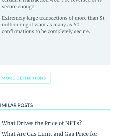
secure enough.
Extremely large transactions of more than $1
million might want as many as 60
confirmations to be completely secure.
MORE DEFINITIONS
IMILAR POSTS
What Drives the Price of NFTs?
What Are Gas Limit and Gas Price for