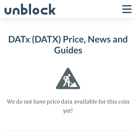
Skip
to
Tog
Toggle
content
Pri
Primar
Me
DATx (DATX) Price, News and
Menu
Guides
We do not have price data available for this coin
yet!
DATx