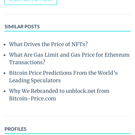
SIMILAR POSTS
What Drives the Price of NFTs?
What Are Gas Limit and Gas Price for Ethereum
Transactions?
Bitcoin Price Predictions From the World’s
Leading Speculators
Why We Rebranded to unblock.net from
Bitcoin-Price.com
PROFILES