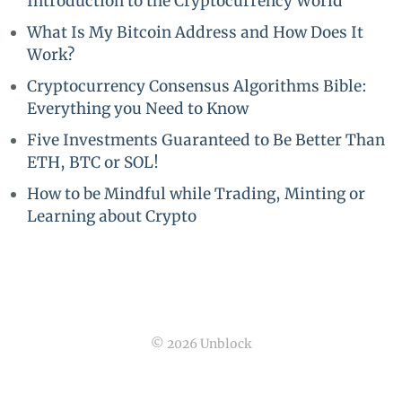
Introduction to the Cryptocurrency World
What Is My Bitcoin Address and How Does It
Work?
Cryptocurrency Consensus Algorithms Bible:
Everything you Need to Know
Five Investments Guaranteed to Be Better Than
ETH, BTC or SOL!
How to be Mindful while Trading, Minting or
Learning about Crypto
© 2026 Unblock