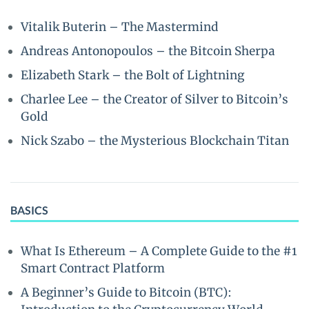
Vitalik Buterin – The Mastermind
Andreas Antonopoulos – the Bitcoin Sherpa
Elizabeth Stark – the Bolt of Lightning
Charlee Lee – the Creator of Silver to Bitcoin’s
Gold
Nick Szabo – the Mysterious Blockchain Titan
BASICS
What Is Ethereum – A Complete Guide to the #1
Smart Contract Platform
A Beginner’s Guide to Bitcoin (BTC):