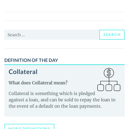
(DATX)
Price,
News
and
Search
Guides
SEARCH
for:
DEFINITION OF THE DAY
Collateral
What does Collateral mean?
Collateral is something which is pledged
against a loan, and can be sold to repay the loan in
the event of a default on the loan payments.
MORE DEFINITIONS