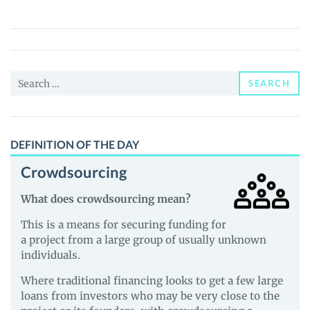
Finance
(TONI)
Price,
News
Search
and
SEARCH
for:
Guides
DEFINITION OF THE DAY
Crowdsourcing
What does crowdsourcing mean?
This is a means for securing funding for
a project from a large group of usually unknown
individuals.
Where traditional financing looks to get a few large
loans from investors who may be very close to the