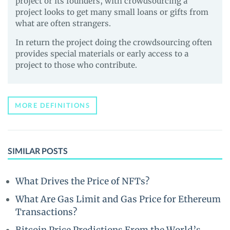
project or its founders, with crowdsourcing a
project looks to get many small loans or gifts from
what are often strangers.
In return the project doing the crowdsourcing often
provides special materials or early access to a
project to those who contribute.
MORE DEFINITIONS
SIMILAR POSTS
What Drives the Price of NFTs?
What Are Gas Limit and Gas Price for Ethereum
Transactions?