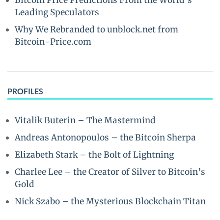
Bitcoin Price Predictions From the World’s
Leading Speculators
Why We Rebranded to unblock.net from
Bitcoin-Price.com
PROFILES
Vitalik Buterin – The Mastermind
Andreas Antonopoulos – the Bitcoin Sherpa
Elizabeth Stark – the Bolt of Lightning
Charlee Lee – the Creator of Silver to Bitcoin’s
Gold
Nick Szabo – the Mysterious Blockchain Titan