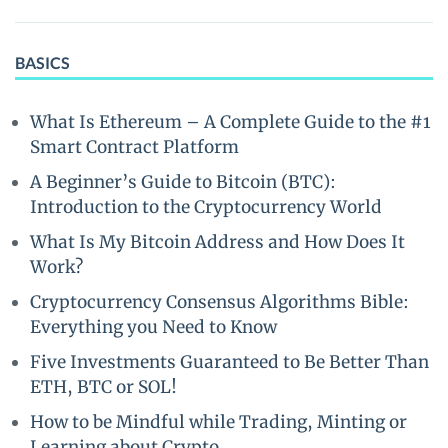
BASICS
What Is Ethereum – A Complete Guide to the #1
Smart Contract Platform
A Beginner’s Guide to Bitcoin (BTC):
Introduction to the Cryptocurrency World
What Is My Bitcoin Address and How Does It
Work?
Cryptocurrency Consensus Algorithms Bible:
Everything you Need to Know
Five Investments Guaranteed to Be Better Than
ETH, BTC or SOL!
How to be Mindful while Trading, Minting or
Learning about Crypto