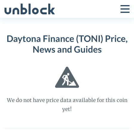
Skip
to
Tog
Toggle
content
Pri
Primar
Me
Daytona Finance (TONI) Price,
Menu
News and Guides
We do not have price data available for this coin
yet!
Daytona