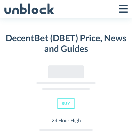
Skip
to
Tog
Toggle
content
Pri
Primar
Me
DecentBet (DBET) Price, News
Menu
and Guides
BUY
24 Hour High