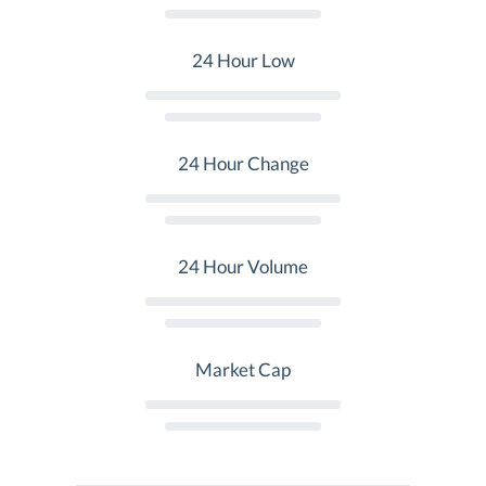
24 Hour Low
24 Hour Change
24 Hour Volume
Market Cap