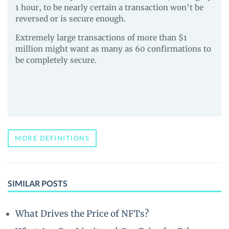
1 hour, to be nearly certain a transaction won’t be
reversed or is secure enough.
Extremely large transactions of more than $1
million might want as many as 60 confirmations to
be completely secure.
MORE DEFINITIONS
SIMILAR POSTS
What Drives the Price of NFTs?