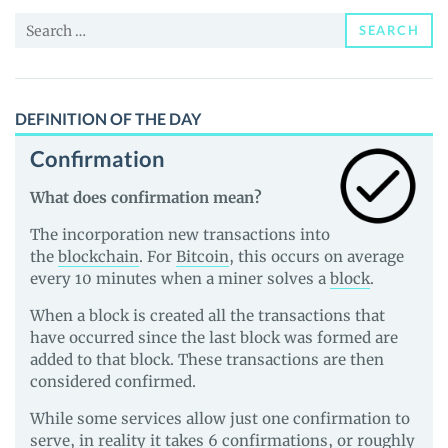
and
Search
Guides
SEARCH
for:
DEFINITION OF THE DAY
Confirmation
What does confirmation mean?
The incorporation new transactions into
the
blockchain
. For
Bitcoin
, this occurs on average
every 10 minutes when a miner solves a
block
.
When a block is created all the transactions that
have occurred since the last block was formed are
added to that block. These transactions are then
considered confirmed.
While some services allow just one confirmation to
serve, in reality it takes 6 confirmations, or roughly