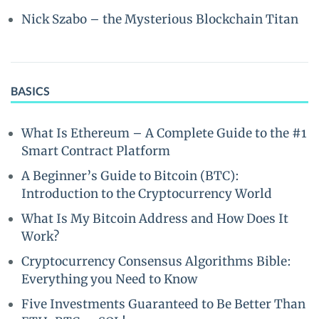
Nick Szabo – the Mysterious Blockchain Titan
BASICS
What Is Ethereum – A Complete Guide to the #1
Smart Contract Platform
A Beginner’s Guide to Bitcoin (BTC):
Introduction to the Cryptocurrency World
What Is My Bitcoin Address and How Does It
Work?
Cryptocurrency Consensus Algorithms Bible:
Everything you Need to Know
Five Investments Guaranteed to Be Better Than