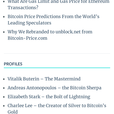
What Are Gas Limit and Gas Price for Ethereum
Transactions?
Bitcoin Price Predictions From the World’s
Leading Speculators
Why We Rebranded to unblock.net from
Bitcoin-Price.com
PROFILES
Vitalik Buterin – The Mastermind
Andreas Antonopoulos – the Bitcoin Sherpa
Elizabeth Stark – the Bolt of Lightning
Charlee Lee – the Creator of Silver to Bitcoin’s
Gold