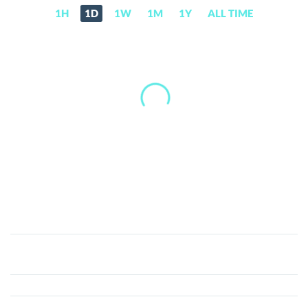
1H
1D
1W
1M
1Y
ALL TIME
DecentBet
(DBET)
Price,
News