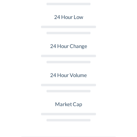
24 Hour Low
24 Hour Change
24 Hour Volume
Market Cap