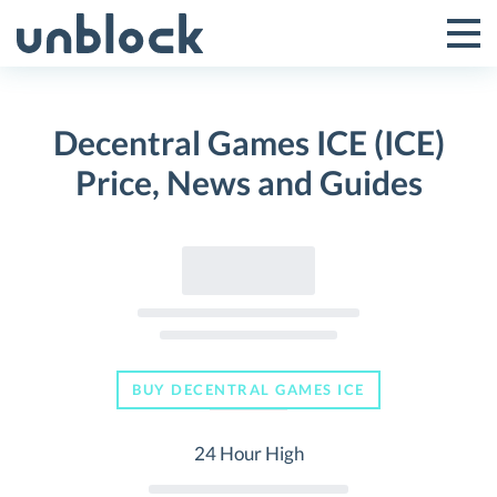
Skip
to
Tog
Toggle
content
Pri
Primar
Me
Decentral Games ICE (ICE)
Menu
Price, News and Guides
BUY DECENTRAL GAMES ICE
24 Hour High