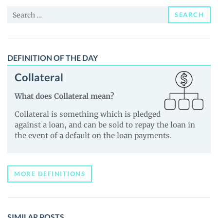
Price,
Search
News
SEARCH
for:
and
Guides
DEFINITION OF THE DAY
Collateral
What does Collateral mean?
Collateral is something which is pledged
against a loan, and can be sold to repay the loan in
the event of a default on the loan payments.
MORE DEFINITIONS
SIMILAR POSTS