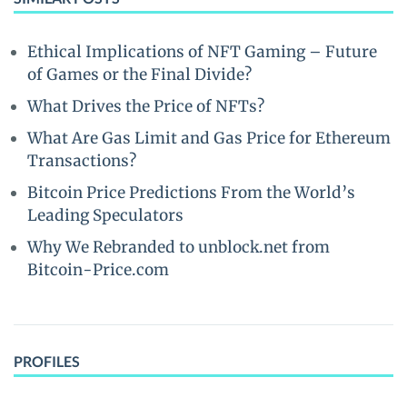
Ethical Implications of NFT Gaming – Future
of Games or the Final Divide?
What Drives the Price of NFTs?
What Are Gas Limit and Gas Price for Ethereum
Transactions?
Bitcoin Price Predictions From the World’s
Leading Speculators
Why We Rebranded to unblock.net from
Bitcoin-Price.com
PROFILES