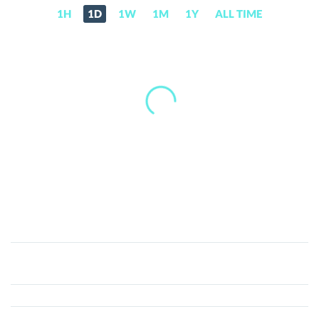
1H
1D
1W
1M
1Y
ALL TIME
Decentral
Games
ICE
(ICE)