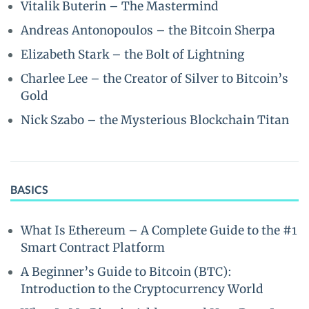
Vitalik Buterin – The Mastermind
Andreas Antonopoulos – the Bitcoin Sherpa
Elizabeth Stark – the Bolt of Lightning
Charlee Lee – the Creator of Silver to Bitcoin’s
Gold
Nick Szabo – the Mysterious Blockchain Titan
BASICS
What Is Ethereum – A Complete Guide to the #1
Smart Contract Platform
A Beginner’s Guide to Bitcoin (BTC):
Introduction to the Cryptocurrency World