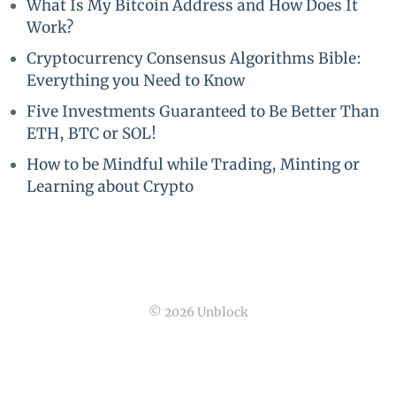
What Is My Bitcoin Address and How Does It
Work?
Cryptocurrency Consensus Algorithms Bible:
Everything you Need to Know
Five Investments Guaranteed to Be Better Than
ETH, BTC or SOL!
How to be Mindful while Trading, Minting or
Learning about Crypto
© 2026 Unblock