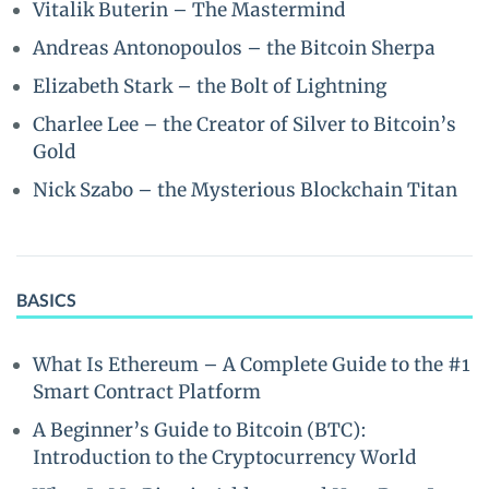
Vitalik Buterin – The Mastermind
Andreas Antonopoulos – the Bitcoin Sherpa
Elizabeth Stark – the Bolt of Lightning
Charlee Lee – the Creator of Silver to Bitcoin’s
Gold
Nick Szabo – the Mysterious Blockchain Titan
BASICS
What Is Ethereum – A Complete Guide to the #1
Smart Contract Platform
A Beginner’s Guide to Bitcoin (BTC):
Introduction to the Cryptocurrency World