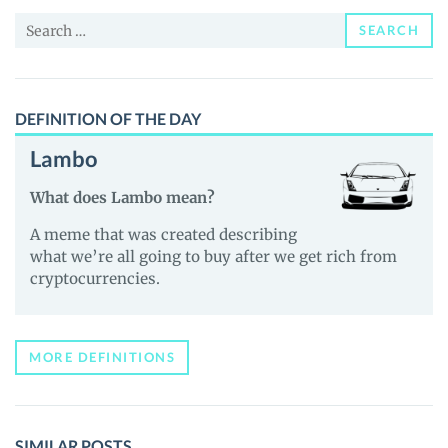
Price,
Search
News
SEARCH
for:
and
Guides
DEFINITION OF THE DAY
Lambo
What does Lambo mean?
A meme that was created describing
what we’re all going to buy after we get rich from
cryptocurrencies.
MORE DEFINITIONS
SIMILAR POSTS