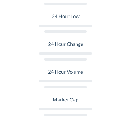
24 Hour Low
24 Hour Change
24 Hour Volume
Market Cap