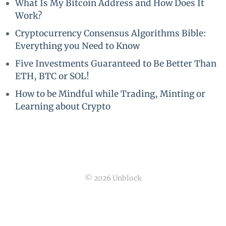
What Is My Bitcoin Address and How Does It
Work?
Cryptocurrency Consensus Algorithms Bible:
Everything you Need to Know
Five Investments Guaranteed to Be Better Than
ETH, BTC or SOL!
How to be Mindful while Trading, Minting or
Learning about Crypto
© 2026 Unblock