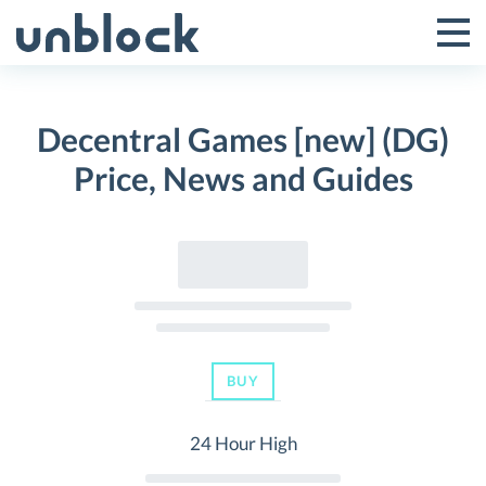
Skip
to
Tog
Toggle
content
Pri
Primar
Me
Decentral Games [new] (DG)
Menu
Price, News and Guides
BUY
24 Hour High