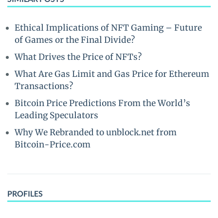
Ethical Implications of NFT Gaming – Future
of Games or the Final Divide?
What Drives the Price of NFTs?
What Are Gas Limit and Gas Price for Ethereum
Transactions?
Bitcoin Price Predictions From the World’s
Leading Speculators
Why We Rebranded to unblock.net from
Bitcoin-Price.com
PROFILES