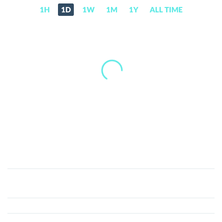
1H
1D
1W
1M
1Y
ALL TIME
Decentral
Games
[new]
(DG)