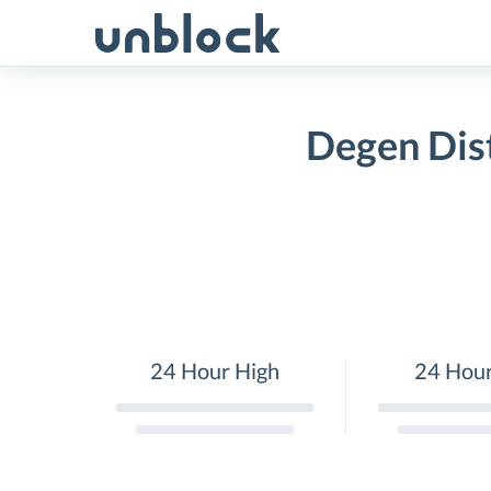
Skip
to
content
Degen Dist
24 Hour High
24 Hou