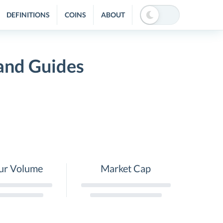
DEFINITIONS
COINS
ABOUT
 and Guides
ur Volume
Market Cap