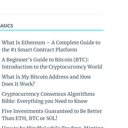
BASICS
What Is Ethereum – A Complete Guide to
the #1 Smart Contract Platform
A Beginner’s Guide to Bitcoin (BTC):
Introduction to the Cryptocurrency World
What Is My Bitcoin Address and How
Does It Work?
Cryptocurrency Consensus Algorithms
Bible: Everything you Need to Know
Five Investments Guaranteed to Be Better
Than ETH, BTC or SOL!