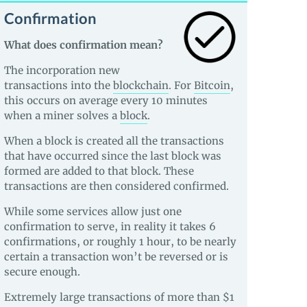
Confirmation
What does confirmation mean?
The incorporation new
transactions into the
blockchain
. For
Bitcoin
,
this occurs on average every 10 minutes
when a miner solves a
block
.
When a block is created all the transactions
that have occurred since the last block was
formed are added to that block. These
transactions are then considered confirmed.
While some services allow just one
confirmation to serve, in reality it takes 6
confirmations, or roughly 1 hour, to be nearly
certain a transaction won’t be reversed or is
secure enough.
Extremely large transactions of more than $1