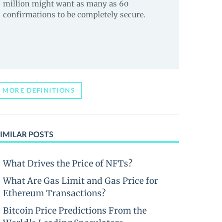
million might want as many as 60
confirmations to be completely secure.
MORE DEFINITIONS
IMILAR POSTS
What Drives the Price of NFTs?
What Are Gas Limit and Gas Price for
Ethereum Transactions?
Bitcoin Price Predictions From the