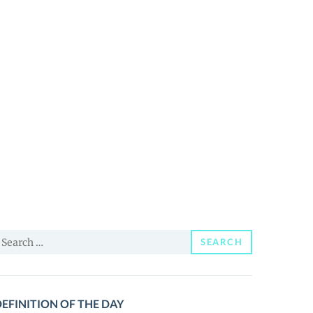
earch
SEARCH
or:
EFINITION OF THE DAY