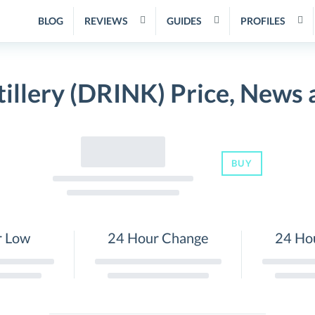
BLOG
REVIEWS
GUIDES
PROFILES
illery (DRINK) Price, News
BUY
r Low
24 Hour Change
24 Ho