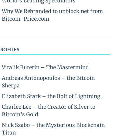
World’s Leading Speculators
Why We Rebranded to unblock.net from
Bitcoin-Price.com
PROFILES
Vitalik Buterin – The Mastermind
Andreas Antonopoulos – the Bitcoin
Sherpa
Elizabeth Stark – the Bolt of Lightning
Charlee Lee – the Creator of Silver to
Bitcoin’s Gold
Nick Szabo – the Mysterious Blockchain
Titan