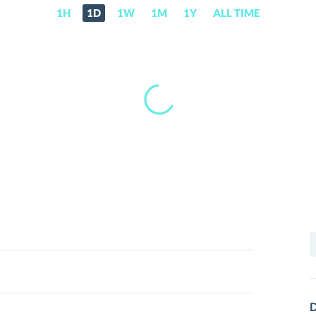
1H
1D
1W
1M
1Y
ALL TIME
S
f
D