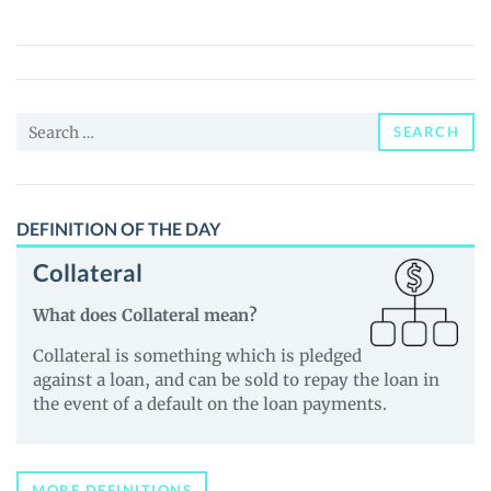
(DELIZ)
Price,
News
and
Search
Guides
SEARCH
for:
DEFINITION OF THE DAY
Collateral
What does Collateral mean?
Collateral is something which is pledged
against a loan, and can be sold to repay the loan in
the event of a default on the loan payments.
MORE DEFINITIONS