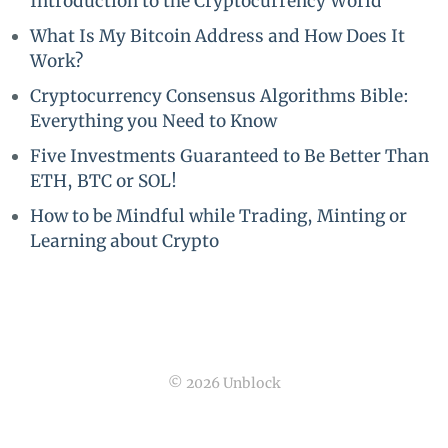
Introduction to the Cryptocurrency World
What Is My Bitcoin Address and How Does It
Work?
Cryptocurrency Consensus Algorithms Bible:
Everything you Need to Know
Five Investments Guaranteed to Be Better Than
ETH, BTC or SOL!
How to be Mindful while Trading, Minting or
Learning about Crypto
© 2026 Unblock