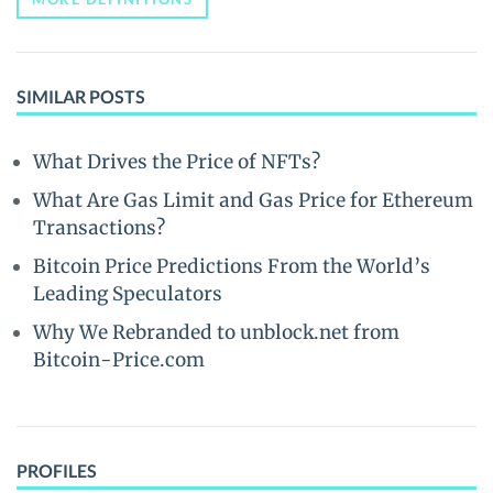
SIMILAR POSTS
What Drives the Price of NFTs?
What Are Gas Limit and Gas Price for Ethereum
Transactions?
Bitcoin Price Predictions From the World’s
Leading Speculators
Why We Rebranded to unblock.net from
Bitcoin-Price.com
PROFILES