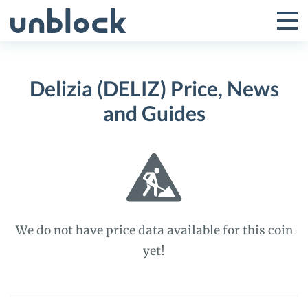
Skip
to
Tog
Toggle
content
Pri
Primar
Me
Delizia (DELIZ) Price, News
Menu
and Guides
We do not have price data available for this coin
yet!
Delizia