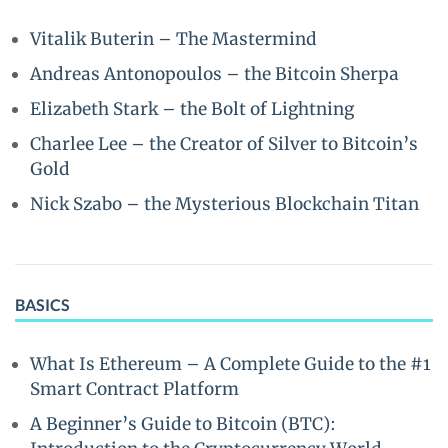
Vitalik Buterin – The Mastermind
Andreas Antonopoulos – the Bitcoin Sherpa
Elizabeth Stark – the Bolt of Lightning
Charlee Lee – the Creator of Silver to Bitcoin’s
Gold
Nick Szabo – the Mysterious Blockchain Titan
BASICS
What Is Ethereum – A Complete Guide to the #1
Smart Contract Platform
A Beginner’s Guide to Bitcoin (BTC):