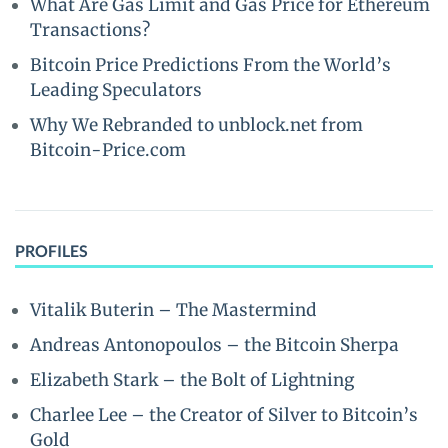
What Are Gas Limit and Gas Price for Ethereum
Transactions?
Bitcoin Price Predictions From the World’s
Leading Speculators
Why We Rebranded to unblock.net from
Bitcoin-Price.com
PROFILES
Vitalik Buterin – The Mastermind
Andreas Antonopoulos – the Bitcoin Sherpa
Elizabeth Stark – the Bolt of Lightning
Charlee Lee – the Creator of Silver to Bitcoin’s
Gold