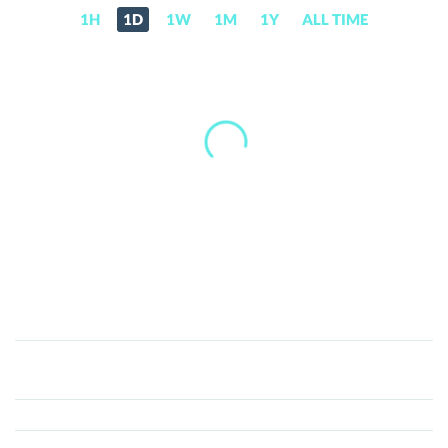
1H
1D
1W
1M
1Y
ALL TIME
XMAQUINA
(DEUS)
Price,
News