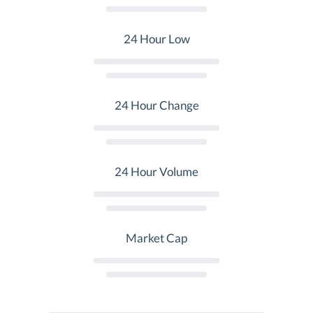
24 Hour Low
24 Hour Change
24 Hour Volume
Market Cap