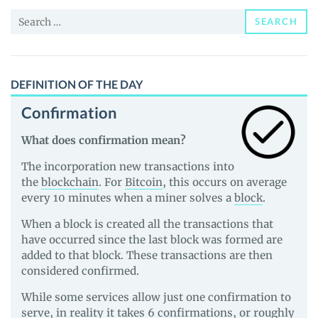
and
Search
Guides
SEARCH
for:
DEFINITION OF THE DAY
Confirmation
What does confirmation mean?
The incorporation new transactions into
the
blockchain
. For
Bitcoin
, this occurs on average
every 10 minutes when a miner solves a
block
.
When a block is created all the transactions that
have occurred since the last block was formed are
added to that block. These transactions are then
considered confirmed.
While some services allow just one confirmation to
serve, in reality it takes 6 confirmations, or roughly