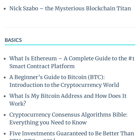
Nick Szabo – the Mysterious Blockchain Titan
BASICS
What Is Ethereum – A Complete Guide to the #1
Smart Contract Platform
A Beginner’s Guide to Bitcoin (BTC):
Introduction to the Cryptocurrency World
What Is My Bitcoin Address and How Does It
Work?
Cryptocurrency Consensus Algorithms Bible:
Everything you Need to Know
Five Investments Guaranteed to Be Better Than