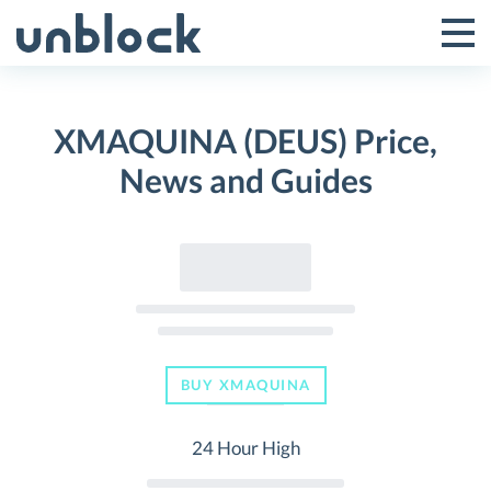
Skip
to
Tog
Toggle
content
Pri
Primar
Me
XMAQUINA (DEUS) Price,
Menu
News and Guides
BUY XMAQUINA
24 Hour High