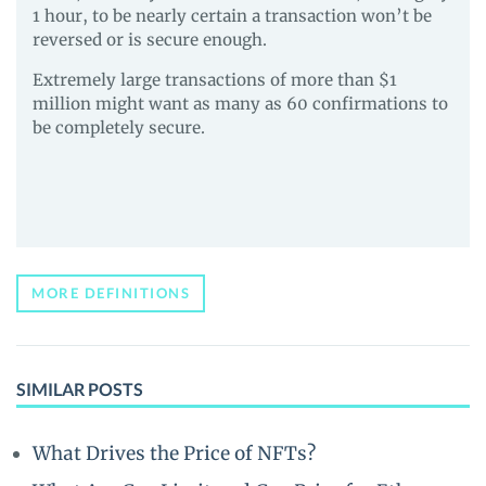
1 hour, to be nearly certain a transaction won’t be
reversed or is secure enough.
Extremely large transactions of more than $1
million might want as many as 60 confirmations to
be completely secure.
MORE DEFINITIONS
SIMILAR POSTS
What Drives the Price of NFTs?