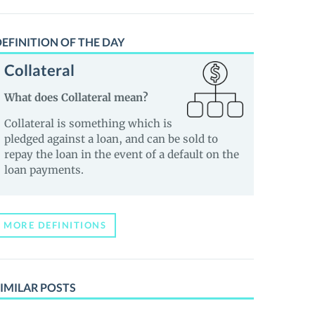
EFINITION OF THE DAY
Collateral
What does Collateral mean?
Collateral is something which is
pledged against a loan, and can be sold to
repay the loan in the event of a default on the
loan payments.
MORE DEFINITIONS
IMILAR POSTS