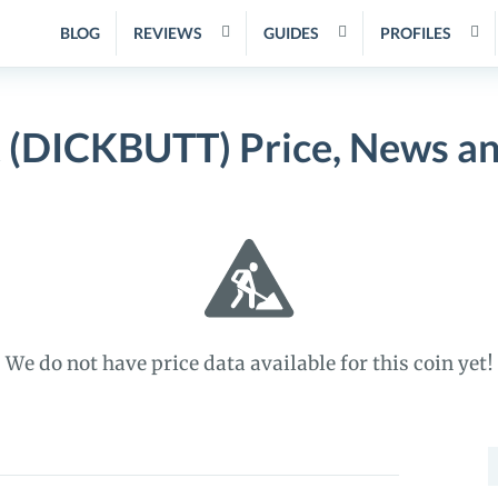
BLOG
REVIEWS
GUIDES
PROFILES
 (DICKBUTT) Price, News a
We do not have price data available for this coin yet!
S
f