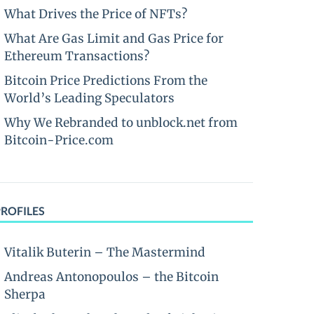
What Drives the Price of NFTs?
What Are Gas Limit and Gas Price for
Ethereum Transactions?
Bitcoin Price Predictions From the
World’s Leading Speculators
Why We Rebranded to unblock.net from
Bitcoin-Price.com
PROFILES
Vitalik Buterin – The Mastermind
Andreas Antonopoulos – the Bitcoin
Sherpa