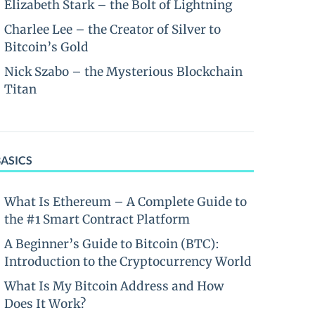
Elizabeth Stark – the Bolt of Lightning
Charlee Lee – the Creator of Silver to
Bitcoin’s Gold
Nick Szabo – the Mysterious Blockchain
Titan
BASICS
What Is Ethereum – A Complete Guide to
the #1 Smart Contract Platform
A Beginner’s Guide to Bitcoin (BTC):
Introduction to the Cryptocurrency World
What Is My Bitcoin Address and How
Does It Work?