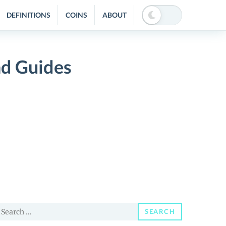
DEFINITIONS
COINS
ABOUT
nd Guides
earch
SEARCH
or: