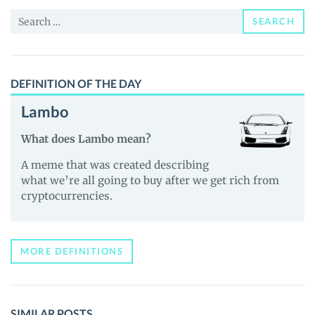
and
Search
Guides
SEARCH
for:
DEFINITION OF THE DAY
Lambo
What does Lambo mean?
A meme that was created describing
what we’re all going to buy after we get rich from
cryptocurrencies.
MORE DEFINITIONS
SIMILAR POSTS