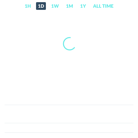
1H
1D
1W
1M
1Y
ALL TIME
DigiFinexToken
(DFT)
Price,
News