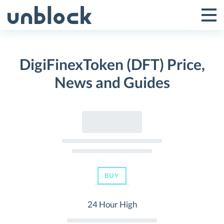
Skip
to
Tog
Toggle
content
Pri
Primar
Me
DigiFinexToken (DFT) Price,
Menu
News and Guides
BUY
24 Hour High