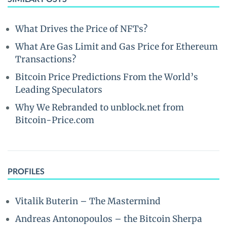
What Drives the Price of NFTs?
What Are Gas Limit and Gas Price for Ethereum
Transactions?
Bitcoin Price Predictions From the World’s
Leading Speculators
Why We Rebranded to unblock.net from
Bitcoin-Price.com
PROFILES
Vitalik Buterin – The Mastermind
Andreas Antonopoulos – the Bitcoin Sherpa