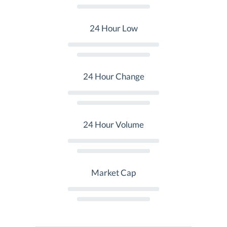
24 Hour Low
24 Hour Change
24 Hour Volume
Market Cap