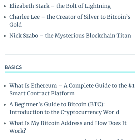
Elizabeth Stark – the Bolt of Lightning
Charlee Lee – the Creator of Silver to Bitcoin’s
Gold
Nick Szabo – the Mysterious Blockchain Titan
BASICS
What Is Ethereum – A Complete Guide to the #1
Smart Contract Platform
A Beginner’s Guide to Bitcoin (BTC):
Introduction to the Cryptocurrency World
What Is My Bitcoin Address and How Does It
Work?