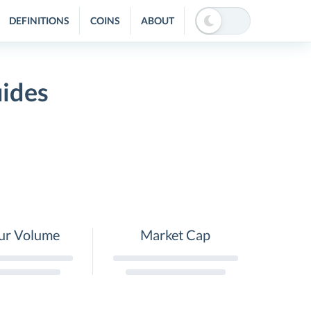
DEFINITIONS
COINS
ABOUT
uides
ur Volume
Market Cap