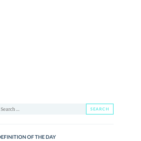
earch
SEARCH
or:
EFINITION OF THE DAY