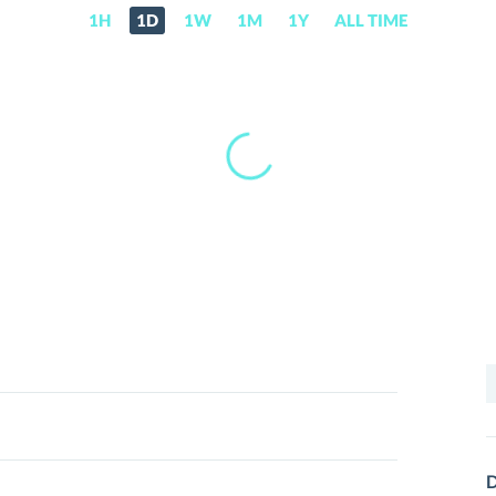
1H
1D
1W
1M
1Y
ALL TIME
S
f
D