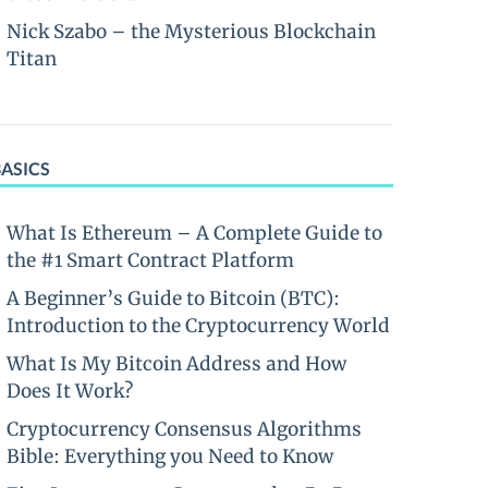
Nick Szabo – the Mysterious Blockchain
Titan
BASICS
What Is Ethereum – A Complete Guide to
the #1 Smart Contract Platform
A Beginner’s Guide to Bitcoin (BTC):
Introduction to the Cryptocurrency World
What Is My Bitcoin Address and How
Does It Work?
Cryptocurrency Consensus Algorithms
Bible: Everything you Need to Know