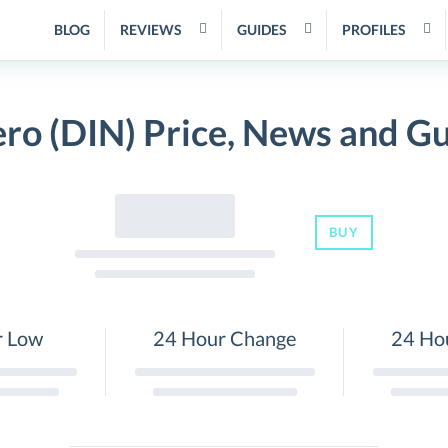
BLOG
REVIEWS
GUIDES
PROFILES
ro (DIN) Price, News and G
BUY
r Low
24 Hour Change
24 Ho