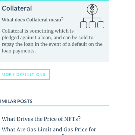
Collateral
What does Collateral mean?
Collateral is something which is
pledged against a loan, and can be sold to
repay the loan in the event of a default on the
loan payments.
MORE DEFINITIONS
IMILAR POSTS
What Drives the Price of NFTs?
What Are Gas Limit and Gas Price for