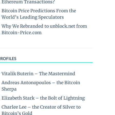
Ethereum Transactions?
Bitcoin Price Predictions From the
World’s Leading Speculators
Why We Rebranded to unblock.net from
Bitcoin-Price.com
PROFILES
Vitalik Buterin – The Mastermind
Andreas Antonopoulos – the Bitcoin
Sherpa
Elizabeth Stark – the Bolt of Lightning
Charlee Lee – the Creator of Silver to
Bitcoin’s Gold