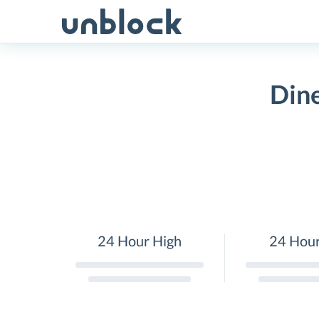
Skip
to
content
Dine
24 Hour High
24 Hou