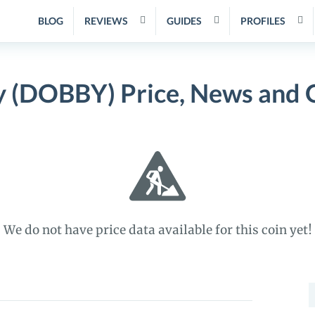
BLOG
REVIEWS
GUIDES
PROFILES
 (DOBBY) Price, News and 
We do not have price data available for this coin yet!
S
f