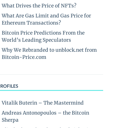
What Drives the Price of NFTs?
What Are Gas Limit and Gas Price for
Ethereum Transactions?
Bitcoin Price Predictions From the
World’s Leading Speculators
Why We Rebranded to unblock.net from
Bitcoin-Price.com
PROFILES
Vitalik Buterin – The Mastermind
Andreas Antonopoulos – the Bitcoin
Sherpa