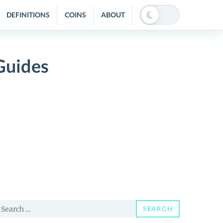
DEFINITIONS
COINS
ABOUT
Guides
earch
SEARCH
or: