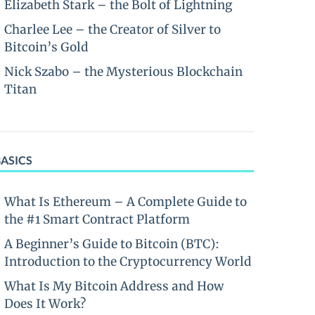
Elizabeth Stark – the Bolt of Lightning
Charlee Lee – the Creator of Silver to
Bitcoin’s Gold
Nick Szabo – the Mysterious Blockchain
Titan
BASICS
What Is Ethereum – A Complete Guide to
the #1 Smart Contract Platform
A Beginner’s Guide to Bitcoin (BTC):
Introduction to the Cryptocurrency World
What Is My Bitcoin Address and How
Does It Work?