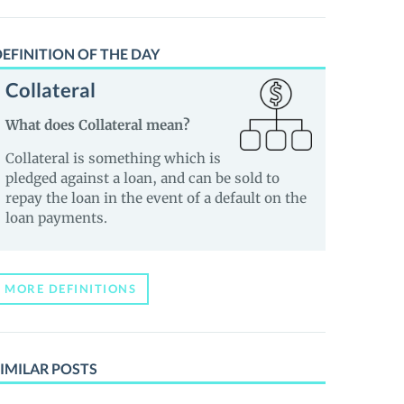
EFINITION OF THE DAY
Collateral
What does Collateral mean?
Collateral is something which is
pledged against a loan, and can be sold to
repay the loan in the event of a default on the
loan payments.
MORE DEFINITIONS
IMILAR POSTS