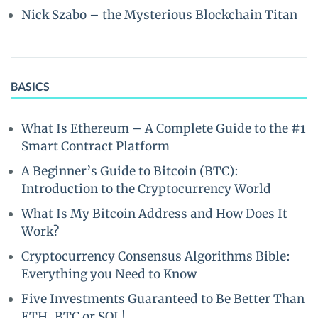
Nick Szabo – the Mysterious Blockchain Titan
BASICS
What Is Ethereum – A Complete Guide to the #1
Smart Contract Platform
A Beginner’s Guide to Bitcoin (BTC):
Introduction to the Cryptocurrency World
What Is My Bitcoin Address and How Does It
Work?
Cryptocurrency Consensus Algorithms Bible:
Everything you Need to Know
Five Investments Guaranteed to Be Better Than
ETH, BTC or SOL!