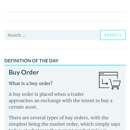
Inu
(DOGI)
Price,
News
Search
and
SEARCH
for:
Guides
DEFINITION OF THE DAY
Buy Order
What is a buy order?
A buy order is placed when a trader
approaches an exchange with the intent to buy a
certain asset.
There are several types of buy orders, with the
simplest being the market order, which simply says