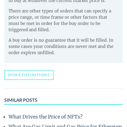
to buy at whatever the current market price is.
There are other types of orders that can specify a
price range, or time frame or other factors that
must be met in order for the buy order to be
triggered and filled.
A buy order is no guarantee that it will be filled. In
some cases your conditions are never met and the
order expires unfilled.
MORE DEFINITIONS
SIMILAR POSTS
What Drives the Price of NFTs?
What Are Gas Limit and Gas Price for Ethereum