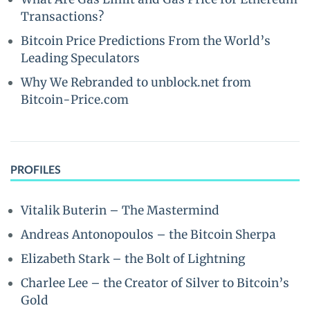
Transactions?
Bitcoin Price Predictions From the World’s
Leading Speculators
Why We Rebranded to unblock.net from
Bitcoin-Price.com
PROFILES
Vitalik Buterin – The Mastermind
Andreas Antonopoulos – the Bitcoin Sherpa
Elizabeth Stark – the Bolt of Lightning
Charlee Lee – the Creator of Silver to Bitcoin’s
Gold