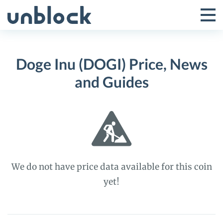
Skip
to
Tog
Toggle
content
Pri
Primar
Me
Doge Inu (DOGI) Price, News
Menu
and Guides
We do not have price data available for this coin
yet!
Doge