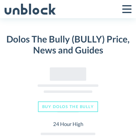
Skip
to
Tog
Toggle
content
Pri
Primar
Me
Dolos The Bully (BULLY) Price,
Menu
News and Guides
BUY DOLOS THE BULLY
24 Hour High