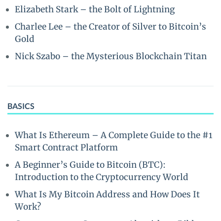
Elizabeth Stark – the Bolt of Lightning
Charlee Lee – the Creator of Silver to Bitcoin’s
Gold
Nick Szabo – the Mysterious Blockchain Titan
BASICS
What Is Ethereum – A Complete Guide to the #1
Smart Contract Platform
A Beginner’s Guide to Bitcoin (BTC):
Introduction to the Cryptocurrency World
What Is My Bitcoin Address and How Does It
Work?