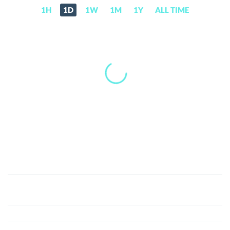
1H
1D
1W
1M
1Y
ALL TIME
Dolos
The
Bully
(BULLY)