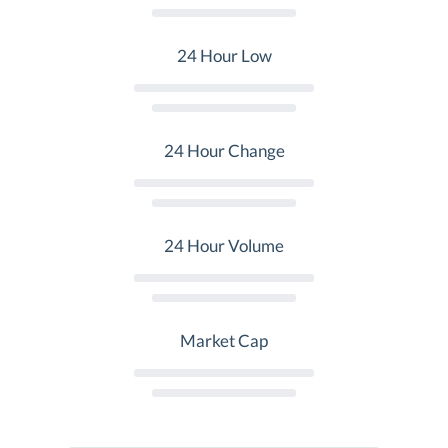
24 Hour Low
24 Hour Change
24 Hour Volume
Market Cap