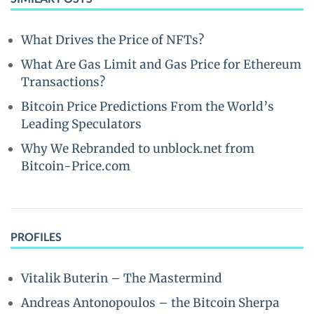
What Drives the Price of NFTs?
What Are Gas Limit and Gas Price for Ethereum
Transactions?
Bitcoin Price Predictions From the World’s
Leading Speculators
Why We Rebranded to unblock.net from
Bitcoin-Price.com
PROFILES
Vitalik Buterin – The Mastermind
Andreas Antonopoulos – the Bitcoin Sherpa