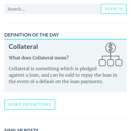
Price,
Search
News
SEARCH
for:
and
Guides
DEFINITION OF THE DAY
Collateral
What does Collateral mean?
Collateral is something which is pledged
against a loan, and can be sold to repay the loan in
the event of a default on the loan payments.
MORE DEFINITIONS
SIMILAR POSTS