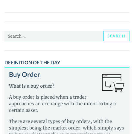
(DOOGLE)
Price,
News
and
Search
Guides
SEARCH
for:
DEFINITION OF THE DAY
Buy Order
What is a buy order?
A buy order is placed when a trader
approaches an exchange with the intent to buy a
certain asset.
There are several types of buy orders, with the
simplest being the market order, which simply says