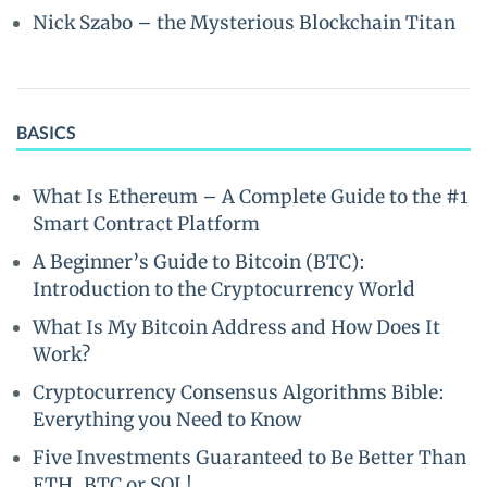
Nick Szabo – the Mysterious Blockchain Titan
BASICS
What Is Ethereum – A Complete Guide to the #1
Smart Contract Platform
A Beginner’s Guide to Bitcoin (BTC):
Introduction to the Cryptocurrency World
What Is My Bitcoin Address and How Does It
Work?
Cryptocurrency Consensus Algorithms Bible:
Everything you Need to Know
Five Investments Guaranteed to Be Better Than
ETH, BTC or SOL!