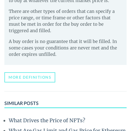
to buy at whatever the current market price is.
There are other types of orders that can specify a
price range, or time frame or other factors that
must be met in order for the buy order to be
triggered and filled.
A buy order is no guarantee that it will be filled. In
some cases your conditions are never met and the
order expires unfilled.
MORE DEFINITIONS
SIMILAR POSTS
What Drives the Price of NFTs?
What Are Gas Limit and Gas Price for Ethereum