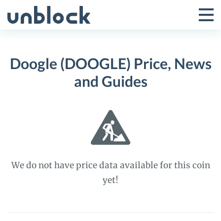
Skip
to
Tog
Toggle
content
Pri
Primar
Me
Doogle (DOOGLE) Price, News
Menu
and Guides
We do not have price data available for this coin
yet!
Doogle