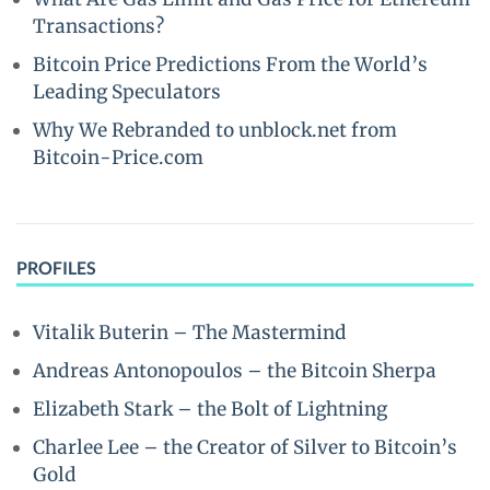
Transactions?
Bitcoin Price Predictions From the World’s
Leading Speculators
Why We Rebranded to unblock.net from
Bitcoin-Price.com
PROFILES
Vitalik Buterin – The Mastermind
Andreas Antonopoulos – the Bitcoin Sherpa
Elizabeth Stark – the Bolt of Lightning
Charlee Lee – the Creator of Silver to Bitcoin’s
Gold