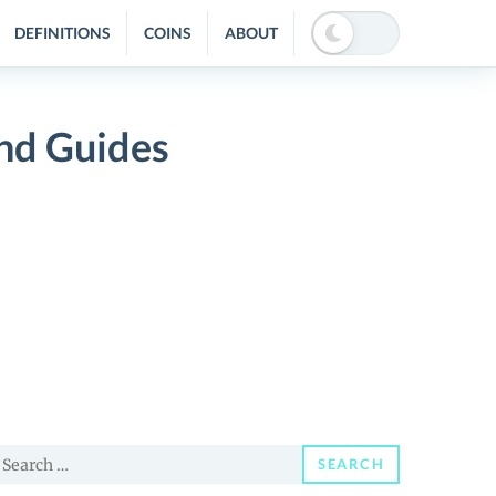
DEFINITIONS
COINS
ABOUT
nd Guides
earch
SEARCH
or: