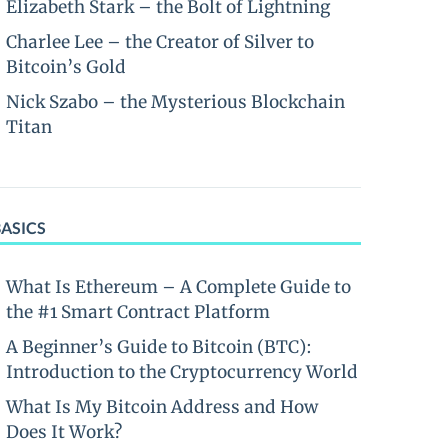
Elizabeth Stark – the Bolt of Lightning
Charlee Lee – the Creator of Silver to
Bitcoin’s Gold
Nick Szabo – the Mysterious Blockchain
Titan
BASICS
What Is Ethereum – A Complete Guide to
the #1 Smart Contract Platform
A Beginner’s Guide to Bitcoin (BTC):
Introduction to the Cryptocurrency World
What Is My Bitcoin Address and How
Does It Work?