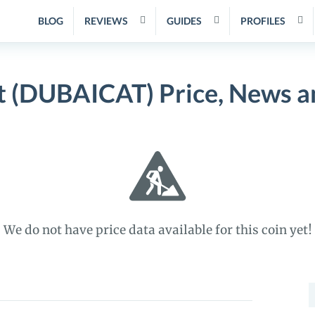
BLOG
REVIEWS
GUIDES
PROFILES
t (DUBAICAT) Price, News a
We do not have price data available for this coin yet!
S
f