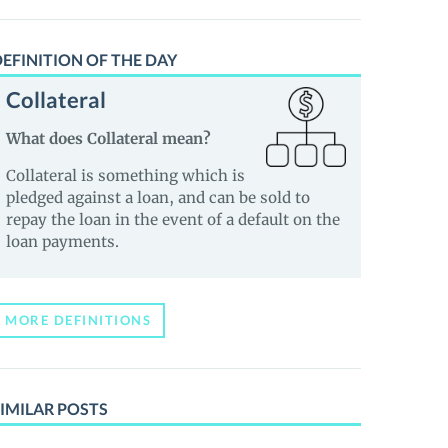
EFINITION OF THE DAY
Collateral
What does Collateral mean?
Collateral is something which is
pledged against a loan, and can be sold to
repay the loan in the event of a default on the
loan payments.
MORE DEFINITIONS
IMILAR POSTS