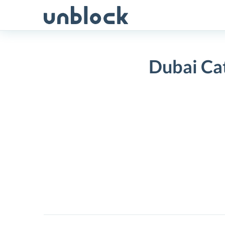
Skip
to
content
Dubai Ca
Dubai