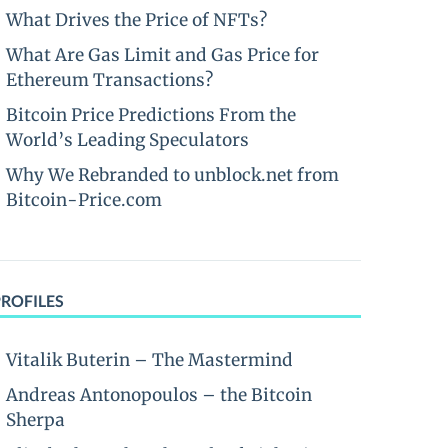
What Drives the Price of NFTs?
What Are Gas Limit and Gas Price for
Ethereum Transactions?
Bitcoin Price Predictions From the
World’s Leading Speculators
Why We Rebranded to unblock.net from
Bitcoin-Price.com
PROFILES
Vitalik Buterin – The Mastermind
Andreas Antonopoulos – the Bitcoin
Sherpa