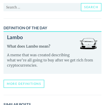
and
Search
Guides
SEARCH
for:
DEFINITION OF THE DAY
Lambo
What does Lambo mean?
A meme that was created describing
what we’re all going to buy after we get rich from
cryptocurrencies.
MORE DEFINITIONS
SIMILAR POSTS