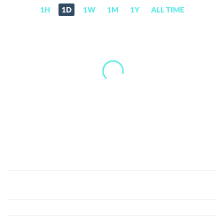
1H
1D
1W
1M
1Y
ALL TIME
DubaiCoin
(DBIX)
Price,
News