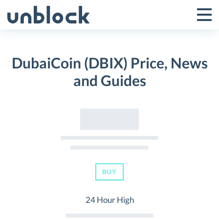
Skip
to
Tog
Toggle
content
Pri
Primar
Me
DubaiCoin (DBIX) Price, News
Menu
and Guides
BUY
24 Hour High