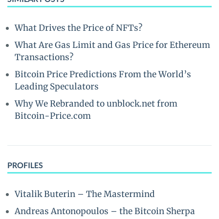
What Drives the Price of NFTs?
What Are Gas Limit and Gas Price for Ethereum
Transactions?
Bitcoin Price Predictions From the World’s
Leading Speculators
Why We Rebranded to unblock.net from
Bitcoin-Price.com
PROFILES
Vitalik Buterin – The Mastermind
Andreas Antonopoulos – the Bitcoin Sherpa