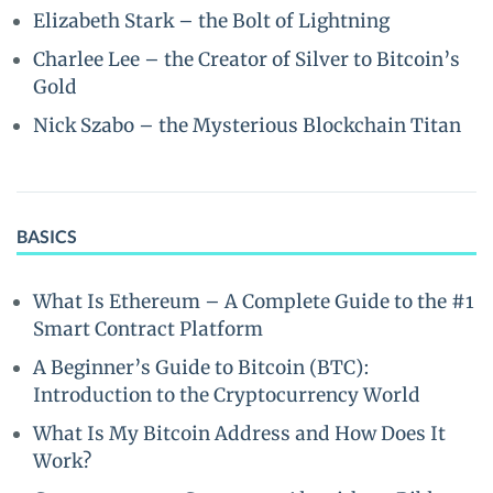
Elizabeth Stark – the Bolt of Lightning
Charlee Lee – the Creator of Silver to Bitcoin’s
Gold
Nick Szabo – the Mysterious Blockchain Titan
BASICS
What Is Ethereum – A Complete Guide to the #1
Smart Contract Platform
A Beginner’s Guide to Bitcoin (BTC):
Introduction to the Cryptocurrency World
What Is My Bitcoin Address and How Does It
Work?