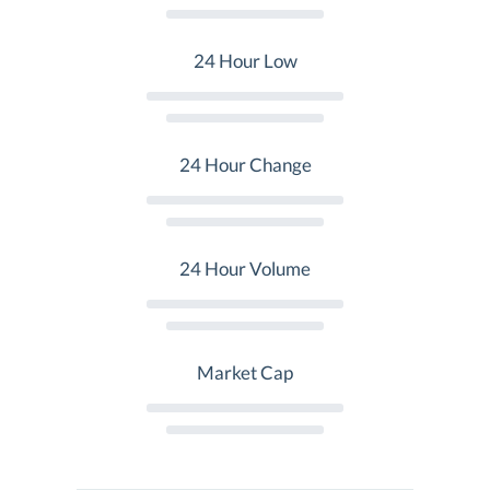
24 Hour Low
24 Hour Change
24 Hour Volume
Market Cap