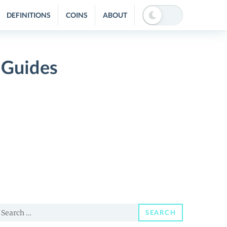
DEFINITIONS
COINS
ABOUT
 Guides
earch
SEARCH
or: