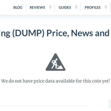
BLOG
REVIEWS
GUIDES
PROFILES
ng (DUMP) Price, News and
We do not have price data available for this coin yet!
S
f