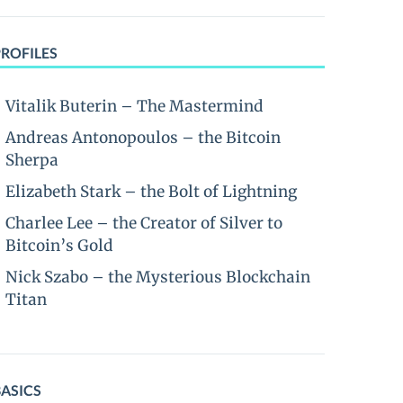
PROFILES
Vitalik Buterin – The Mastermind
Andreas Antonopoulos – the Bitcoin
Sherpa
Elizabeth Stark – the Bolt of Lightning
Charlee Lee – the Creator of Silver to
Bitcoin’s Gold
Nick Szabo – the Mysterious Blockchain
Titan
BASICS