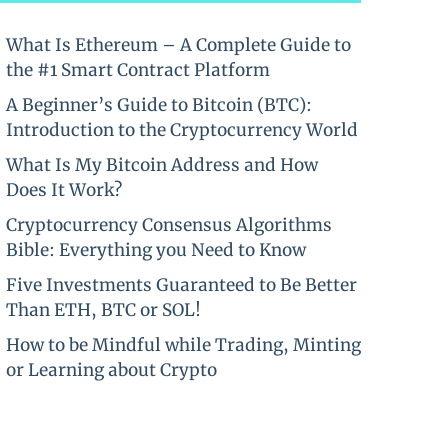
What Is Ethereum – A Complete Guide to
the #1 Smart Contract Platform
A Beginner’s Guide to Bitcoin (BTC):
Introduction to the Cryptocurrency World
What Is My Bitcoin Address and How
Does It Work?
Cryptocurrency Consensus Algorithms
Bible: Everything you Need to Know
Five Investments Guaranteed to Be Better
Than ETH, BTC or SOL!
How to be Mindful while Trading, Minting
or Learning about Crypto