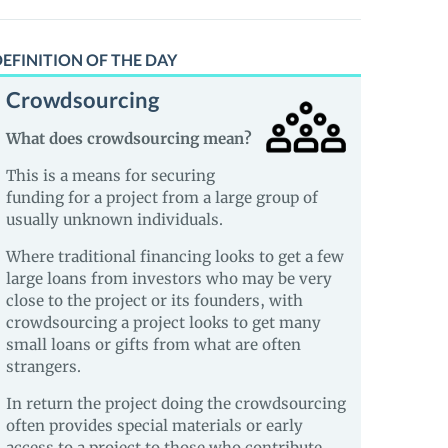
EFINITION OF THE DAY
Crowdsourcing
What does crowdsourcing mean?
This is a means for securing
funding for a project from a large group of
usually unknown individuals.
Where traditional financing looks to get a few
large loans from investors who may be very
close to the project or its founders, with
crowdsourcing a project looks to get many
small loans or gifts from what are often
strangers.
In return the project doing the crowdsourcing
often provides special materials or early
access to a project to those who contribute.