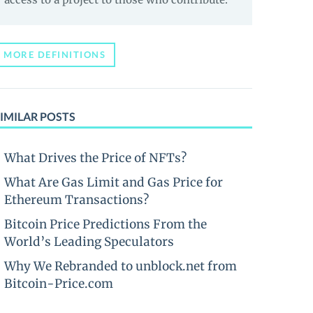
MORE DEFINITIONS
IMILAR POSTS
What Drives the Price of NFTs?
What Are Gas Limit and Gas Price for
Ethereum Transactions?
Bitcoin Price Predictions From the
World’s Leading Speculators
Why We Rebranded to unblock.net from
Bitcoin-Price.com