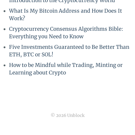
Introduction to the Cryptocurrency World
What Is My Bitcoin Address and How Does It
Work?
Cryptocurrency Consensus Algorithms Bible:
Everything you Need to Know
Five Investments Guaranteed to Be Better Than
ETH, BTC or SOL!
How to be Mindful while Trading, Minting or
Learning about Crypto
© 2026 Unblock