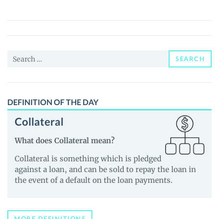
(DYZILLA)
Price,
News
and
Search
Guides
SEARCH
for:
DEFINITION OF THE DAY
Collateral
What does Collateral mean?
Collateral is something which is pledged
against a loan, and can be sold to repay the loan in
the event of a default on the loan payments.
MORE DEFINITIONS