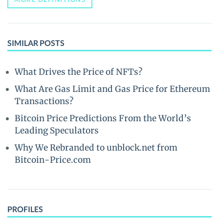
SIMILAR POSTS
What Drives the Price of NFTs?
What Are Gas Limit and Gas Price for Ethereum
Transactions?
Bitcoin Price Predictions From the World’s
Leading Speculators
Why We Rebranded to unblock.net from
Bitcoin-Price.com
PROFILES