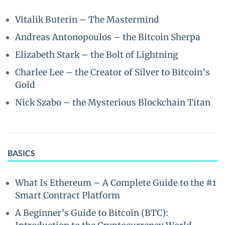
Vitalik Buterin – The Mastermind
Andreas Antonopoulos – the Bitcoin Sherpa
Elizabeth Stark – the Bolt of Lightning
Charlee Lee – the Creator of Silver to Bitcoin’s
Gold
Nick Szabo – the Mysterious Blockchain Titan
BASICS
What Is Ethereum – A Complete Guide to the #1
Smart Contract Platform
A Beginner’s Guide to Bitcoin (BTC):