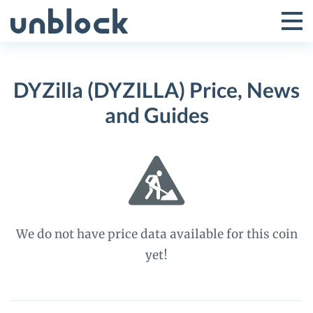
Skip
to
Tog
Toggle
content
Pri
Primar
Me
DYZilla (DYZILLA) Price, News
Menu
and Guides
We do not have price data available for this coin
yet!
DYZilla