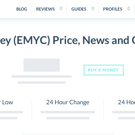
BLOG
REVIEWS
GUIDES
PROFILES
ey (EMYC) Price, News and 
BUY E MONEY
r Low
24 Hour Change
24 Ho