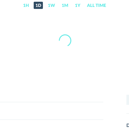
1H
1D
1W
1M
1Y
ALL TIME
S
f
D