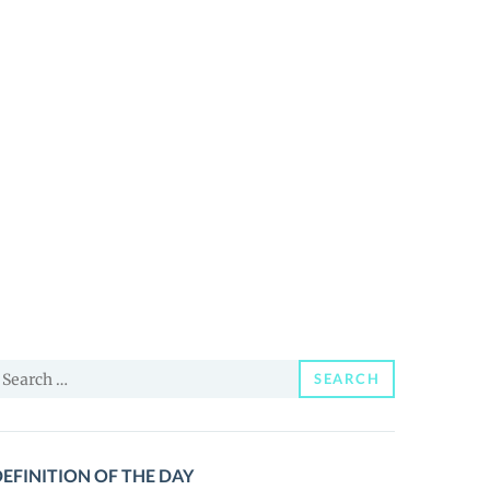
earch
SEARCH
or:
EFINITION OF THE DAY