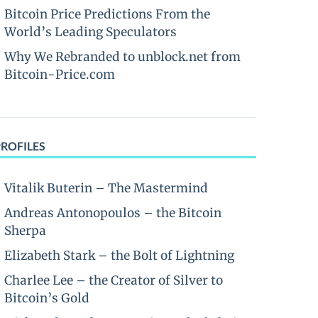
Bitcoin Price Predictions From the
World’s Leading Speculators
Why We Rebranded to unblock.net from
Bitcoin-Price.com
PROFILES
Vitalik Buterin – The Mastermind
Andreas Antonopoulos – the Bitcoin
Sherpa
Elizabeth Stark – the Bolt of Lightning
Charlee Lee – the Creator of Silver to
Bitcoin’s Gold