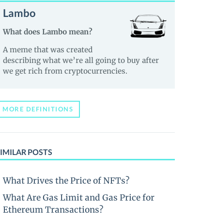
Lambo
What does Lambo mean?
A meme that was created
describing what we’re all going to buy after
we get rich from cryptocurrencies.
MORE DEFINITIONS
IMILAR POSTS
What Drives the Price of NFTs?
What Are Gas Limit and Gas Price for
Ethereum Transactions?