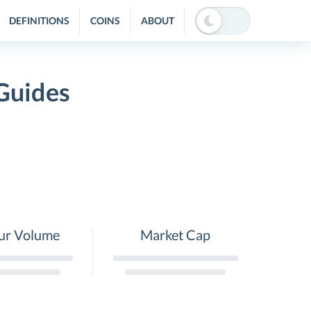
DEFINITIONS
COINS
ABOUT
Guides
ur Volume
Market Cap