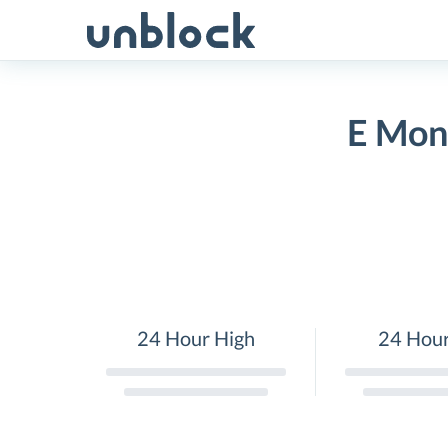
Skip
to
content
E Mon
24 Hour High
24 Hou