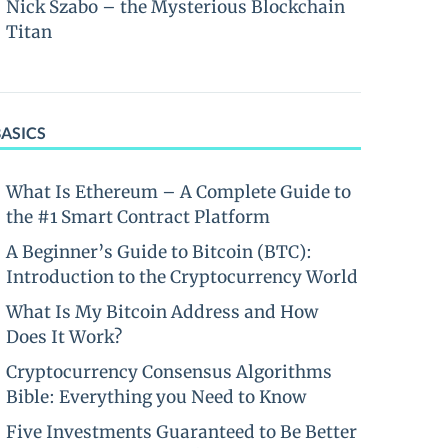
Nick Szabo – the Mysterious Blockchain
Titan
BASICS
What Is Ethereum – A Complete Guide to
the #1 Smart Contract Platform
A Beginner’s Guide to Bitcoin (BTC):
Introduction to the Cryptocurrency World
What Is My Bitcoin Address and How
Does It Work?
Cryptocurrency Consensus Algorithms
Bible: Everything you Need to Know
Five Investments Guaranteed to Be Better