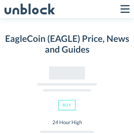
Skip
to
Tog
Toggle
content
Pri
Primar
Me
EagleCoin (EAGLE) Price, News
Menu
and Guides
BUY
24 Hour High