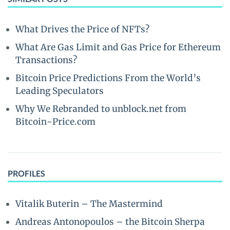
What Drives the Price of NFTs?
What Are Gas Limit and Gas Price for Ethereum
Transactions?
Bitcoin Price Predictions From the World’s
Leading Speculators
Why We Rebranded to unblock.net from
Bitcoin-Price.com
PROFILES
Vitalik Buterin – The Mastermind
Andreas Antonopoulos – the Bitcoin Sherpa