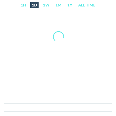
1H
1D
1W
1M
1Y
ALL TIME
EagleCoin
(EAGLE)
Price,
News