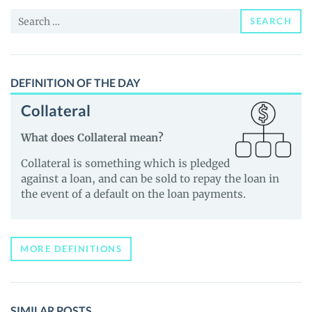
and
Search
Guides
SEARCH
for:
DEFINITION OF THE DAY
Collateral
What does Collateral mean?
Collateral is something which is pledged
against a loan, and can be sold to repay the loan in
the event of a default on the loan payments.
MORE DEFINITIONS
SIMILAR POSTS