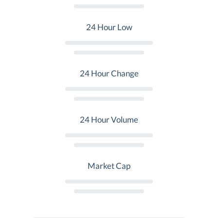
24 Hour Low
24 Hour Change
24 Hour Volume
Market Cap