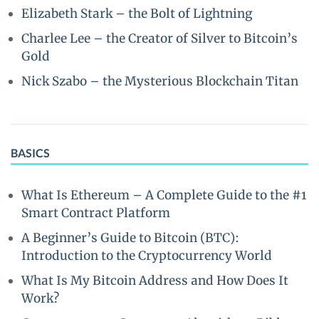
Elizabeth Stark – the Bolt of Lightning
Charlee Lee – the Creator of Silver to Bitcoin’s
Gold
Nick Szabo – the Mysterious Blockchain Titan
BASICS
What Is Ethereum – A Complete Guide to the #1
Smart Contract Platform
A Beginner’s Guide to Bitcoin (BTC):
Introduction to the Cryptocurrency World
What Is My Bitcoin Address and How Does It
Work?