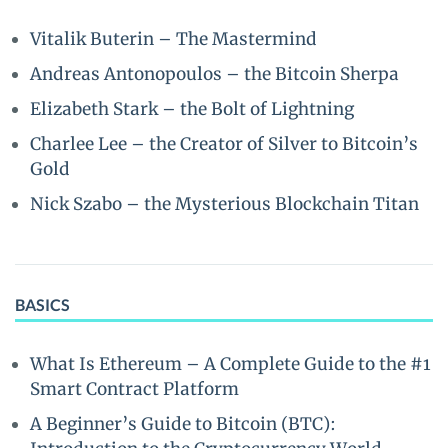
Vitalik Buterin – The Mastermind
Andreas Antonopoulos – the Bitcoin Sherpa
Elizabeth Stark – the Bolt of Lightning
Charlee Lee – the Creator of Silver to Bitcoin’s
Gold
Nick Szabo – the Mysterious Blockchain Titan
BASICS
What Is Ethereum – A Complete Guide to the #1
Smart Contract Platform
A Beginner’s Guide to Bitcoin (BTC):