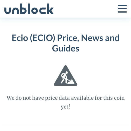
Skip
to
Tog
Toggle
content
Pri
Primar
Me
Ecio (ECIO) Price, News and
Menu
Guides
We do not have price data available for this coin
yet!
Ecio