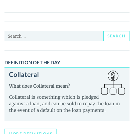
(ECIO)
Price,
News
and
Search
Guides
SEARCH
for:
DEFINITION OF THE DAY
Collateral
What does Collateral mean?
Collateral is something which is pledged
against a loan, and can be sold to repay the loan in
the event of a default on the loan payments.
MORE DEFINITIONS