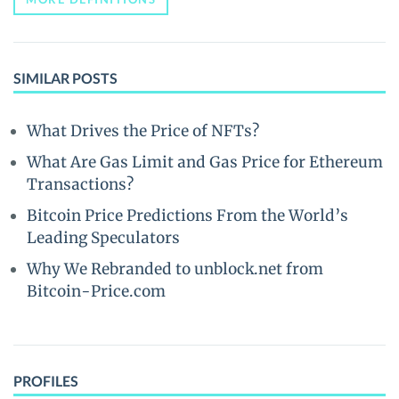
SIMILAR POSTS
What Drives the Price of NFTs?
What Are Gas Limit and Gas Price for Ethereum
Transactions?
Bitcoin Price Predictions From the World’s
Leading Speculators
Why We Rebranded to unblock.net from
Bitcoin-Price.com
PROFILES