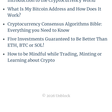
Introduction to the Cryptocurrency World
What Is My Bitcoin Address and How Does It
Work?
Cryptocurrency Consensus Algorithms Bible:
Everything you Need to Know
Five Investments Guaranteed to Be Better Than
ETH, BTC or SOL!
How to be Mindful while Trading, Minting or
Learning about Crypto
© 2026 Unblock