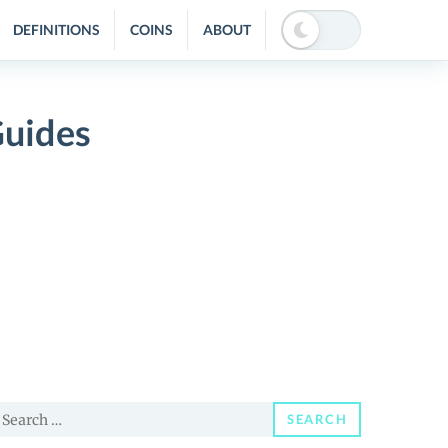
DEFINITIONS
COINS
ABOUT
Guides
earch
SEARCH
or: