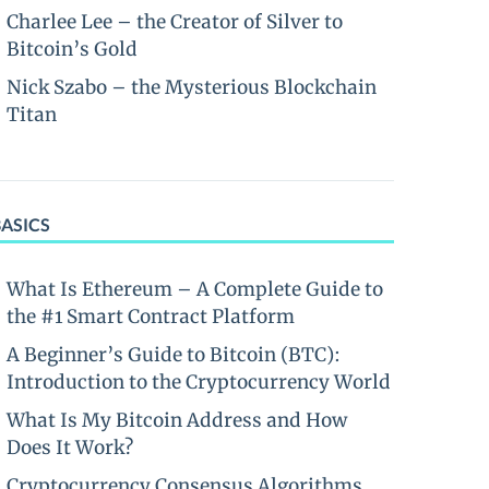
Charlee Lee – the Creator of Silver to
Bitcoin’s Gold
Nick Szabo – the Mysterious Blockchain
Titan
BASICS
What Is Ethereum – A Complete Guide to
the #1 Smart Contract Platform
A Beginner’s Guide to Bitcoin (BTC):
Introduction to the Cryptocurrency World
What Is My Bitcoin Address and How
Does It Work?
Cryptocurrency Consensus Algorithms