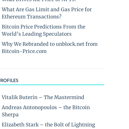
What Are Gas Limit and Gas Price for
Ethereum Transactions?
Bitcoin Price Predictions From the
World’s Leading Speculators
Why We Rebranded to unblock.net from
Bitcoin-Price.com
PROFILES
Vitalik Buterin – The Mastermind
Andreas Antonopoulos – the Bitcoin
Sherpa
Elizabeth Stark – the Bolt of Lightning