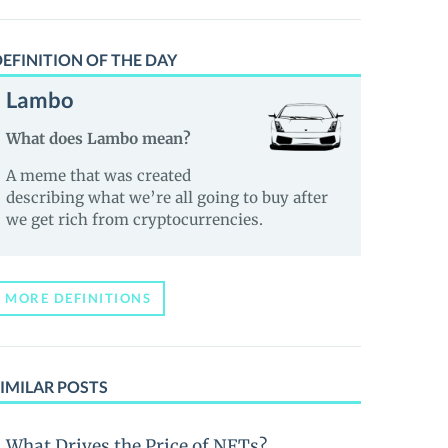
EFINITION OF THE DAY
Lambo
What does Lambo mean?
A meme that was created
describing what we’re all going to buy after
we get rich from cryptocurrencies.
MORE DEFINITIONS
IMILAR POSTS
What Drives the Price of NFTs?