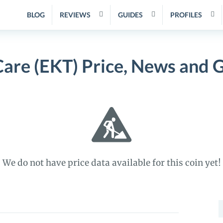
BLOG
REVIEWS
GUIDES
PROFILES
re (EKT) Price, News and 
We do not have price data available for this coin yet!
S
f