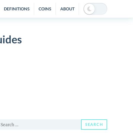
DEFINITIONS
COINS
ABOUT
uides
earch
SEARCH
or: