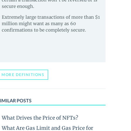
secure enough.
Extremely large transactions of more than $1
million might want as many as 60
confirmations to be completely secure.
MORE DEFINITIONS
IMILAR POSTS
What Drives the Price of NFTs?
What Are Gas Limit and Gas Price for