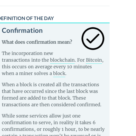
EFINITION OF THE DAY
Confirmation
What does confirmation mean?
The incorporation new
transactions into the
blockchain
. For
Bitcoin
,
this occurs on average every 10 minutes
when a miner solves a
block
.
When a block is created all the transactions
that have occurred since the last block was
formed are added to that block. These
transactions are then considered confirmed.
While some services allow just one
confirmation to serve, in reality it takes 6
confirmations, or roughly 1 hour, to be nearly
certain a transaction won’t be reversed or is