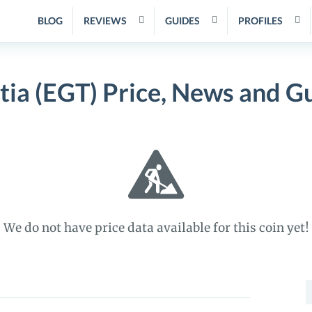
BLOG
REVIEWS
GUIDES
PROFILES
tia (EGT) Price, News and G
We do not have price data available for this coin yet!
S
f