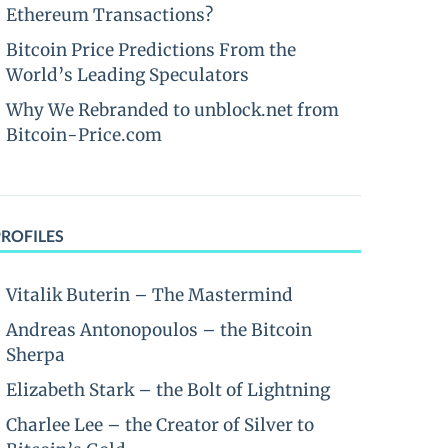
Ethereum Transactions?
Bitcoin Price Predictions From the
World’s Leading Speculators
Why We Rebranded to unblock.net from
Bitcoin-Price.com
PROFILES
Vitalik Buterin – The Mastermind
Andreas Antonopoulos – the Bitcoin
Sherpa
Elizabeth Stark – the Bolt of Lightning
Charlee Lee – the Creator of Silver to