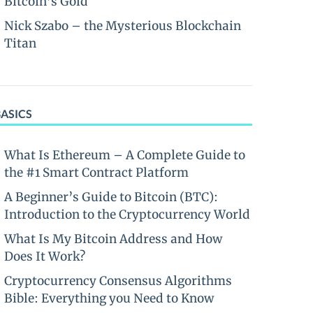
Bitcoin’s Gold
Nick Szabo – the Mysterious Blockchain
Titan
BASICS
What Is Ethereum – A Complete Guide to
the #1 Smart Contract Platform
A Beginner’s Guide to Bitcoin (BTC):
Introduction to the Cryptocurrency World
What Is My Bitcoin Address and How
Does It Work?
Cryptocurrency Consensus Algorithms
Bible: Everything you Need to Know