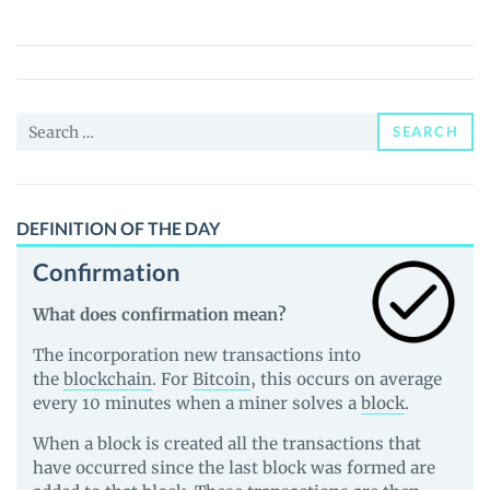
(ELDA)
Price,
News
and
Search
Guides
SEARCH
for:
DEFINITION OF THE DAY
Confirmation
What does confirmation mean?
The incorporation new transactions into
the
blockchain
. For
Bitcoin
, this occurs on average
every 10 minutes when a miner solves a
block
.
When a block is created all the transactions that
have occurred since the last block was formed are