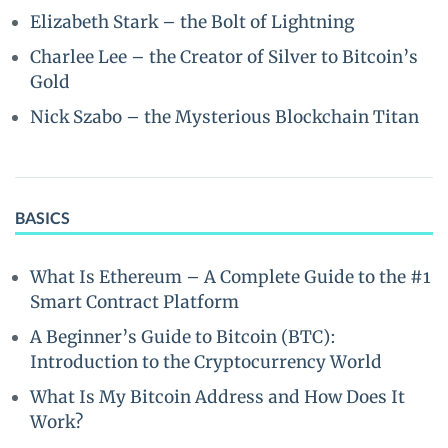
Elizabeth Stark – the Bolt of Lightning
Charlee Lee – the Creator of Silver to Bitcoin’s
Gold
Nick Szabo – the Mysterious Blockchain Titan
BASICS
What Is Ethereum – A Complete Guide to the #1
Smart Contract Platform
A Beginner’s Guide to Bitcoin (BTC):
Introduction to the Cryptocurrency World
What Is My Bitcoin Address and How Does It
Work?