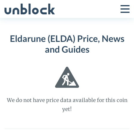
Skip
to
Tog
Toggle
content
Pri
Primar
Me
Eldarune (ELDA) Price, News
Menu
and Guides
We do not have price data available for this coin
yet!
Eldarune