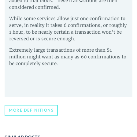
added to that block. These transactions are then
considered confirmed.
While some services allow just one confirmation to
serve, in reality it takes 6 confirmations, or roughly
1 hour, to be nearly certain a transaction won’t be
reversed or is secure enough.
Extremely large transactions of more than $1
million might want as many as 60 confirmations to
be completely secure.
MORE DEFINITIONS