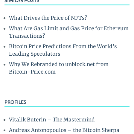
SIMILAR POSTS
What Drives the Price of NFTs?
What Are Gas Limit and Gas Price for Ethereum
Transactions?
Bitcoin Price Predictions From the World’s
Leading Speculators
Why We Rebranded to unblock.net from
Bitcoin-Price.com
PROFILES
Vitalik Buterin – The Mastermind
Andreas Antonopoulos – the Bitcoin Sherpa