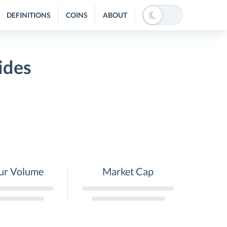
DEFINITIONS
COINS
ABOUT
ides
ur Volume
Market Cap