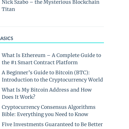
Nick Szabo – the Mysterious Blockchain
Titan
BASICS
What Is Ethereum – A Complete Guide to
the #1 Smart Contract Platform
A Beginner’s Guide to Bitcoin (BTC):
Introduction to the Cryptocurrency World
What Is My Bitcoin Address and How
Does It Work?
Cryptocurrency Consensus Algorithms
Bible: Everything you Need to Know
Five Investments Guaranteed to Be Better