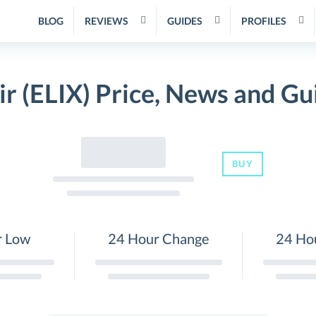
BLOG
REVIEWS
GUIDES
PROFILES
xir (ELIX) Price, News and Gu
BUY
r Low
24 Hour Change
24 Ho