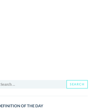
earch
SEARCH
or:
EFINITION OF THE DAY