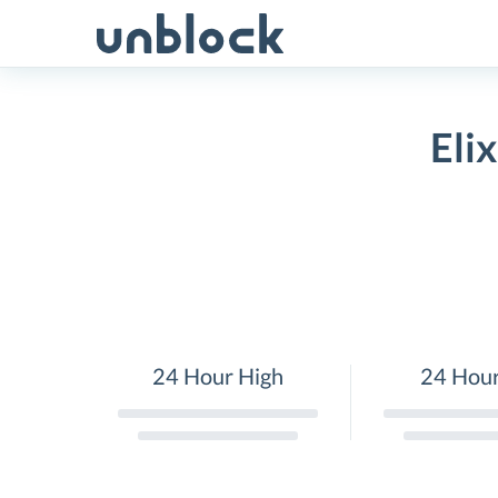
Skip
to
content
Eli
24 Hour High
24 Hou