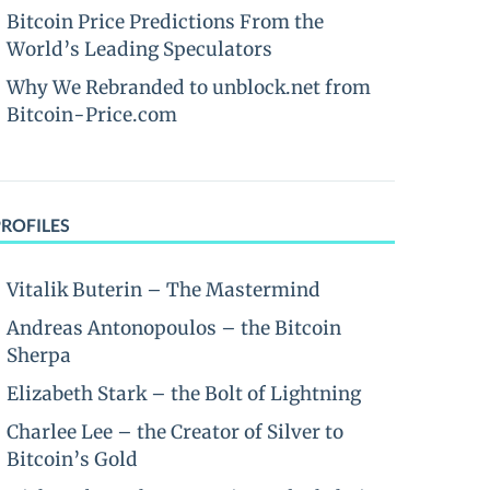
Bitcoin Price Predictions From the
World’s Leading Speculators
Why We Rebranded to unblock.net from
Bitcoin-Price.com
PROFILES
Vitalik Buterin – The Mastermind
Andreas Antonopoulos – the Bitcoin
Sherpa
Elizabeth Stark – the Bolt of Lightning
Charlee Lee – the Creator of Silver to
Bitcoin’s Gold