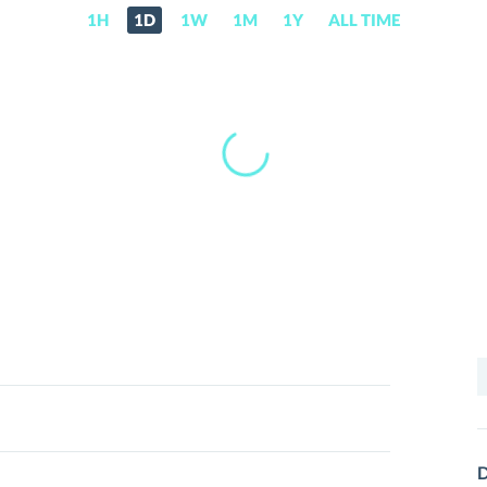
1H
1D
1W
1M
1Y
ALL TIME
S
f
D