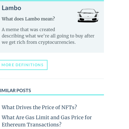
Lambo
What does Lambo mean?
A meme that was created
describing what we’re all going to buy after
we get rich from cryptocurrencies.
MORE DEFINITIONS
IMILAR POSTS
What Drives the Price of NFTs?
What Are Gas Limit and Gas Price for
Ethereum Transactions?