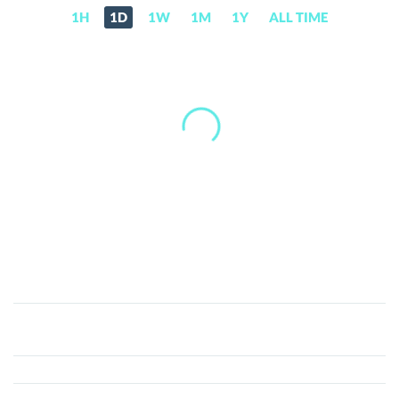
1H
1D
1W
1M
1Y
ALL TIME
Elon
GOAT
(EGT)
Price,