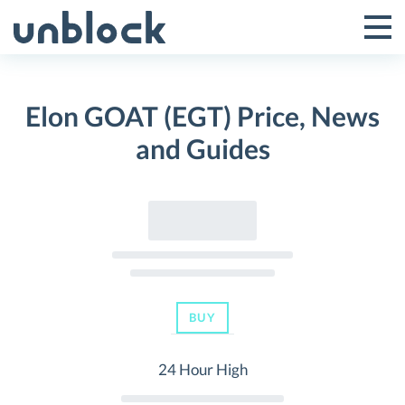
Skip
to
Tog
Toggle
content
Pri
Primar
Me
Elon GOAT (EGT) Price, News
Menu
and Guides
BUY
24 Hour High