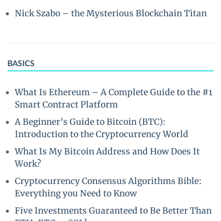
Nick Szabo – the Mysterious Blockchain Titan
BASICS
What Is Ethereum – A Complete Guide to the #1
Smart Contract Platform
A Beginner’s Guide to Bitcoin (BTC):
Introduction to the Cryptocurrency World
What Is My Bitcoin Address and How Does It
Work?
Cryptocurrency Consensus Algorithms Bible:
Everything you Need to Know
Five Investments Guaranteed to Be Better Than