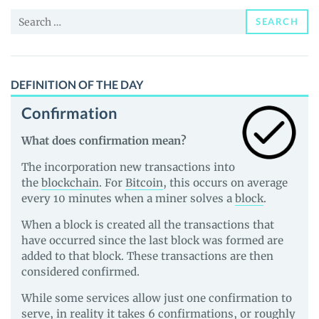
News
Search
and
SEARCH
for:
Guides
DEFINITION OF THE DAY
Confirmation
What does confirmation mean?
The incorporation new transactions into
the
blockchain
. For
Bitcoin
, this occurs on average
every 10 minutes when a miner solves a
block
.
When a block is created all the transactions that
have occurred since the last block was formed are
added to that block. These transactions are then
considered confirmed.
While some services allow just one confirmation to
serve, in reality it takes 6 confirmations, or roughly