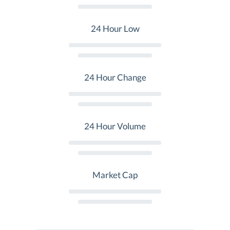
24 Hour Low
24 Hour Change
24 Hour Volume
Market Cap