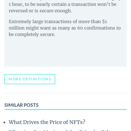
1 hour, to be nearly certain a transaction won’t be
reversed or is secure enough.
Extremely large transactions of more than $1
million might want as many as 60 confirmations to
be completely secure.
MORE DEFINITIONS
SIMILAR POSTS
What Drives the Price of NFTs?