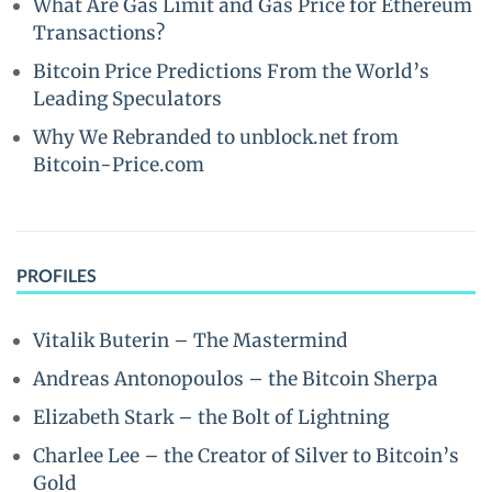
What Are Gas Limit and Gas Price for Ethereum
Transactions?
Bitcoin Price Predictions From the World’s
Leading Speculators
Why We Rebranded to unblock.net from
Bitcoin-Price.com
PROFILES
Vitalik Buterin – The Mastermind
Andreas Antonopoulos – the Bitcoin Sherpa
Elizabeth Stark – the Bolt of Lightning
Charlee Lee – the Creator of Silver to Bitcoin’s
Gold