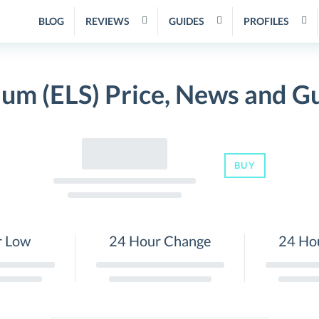
BLOG
REVIEWS
GUIDES
PROFILES
ium (ELS) Price, News and G
BUY
r Low
24 Hour Change
24 Ho