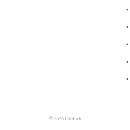
© 2026 Unblock