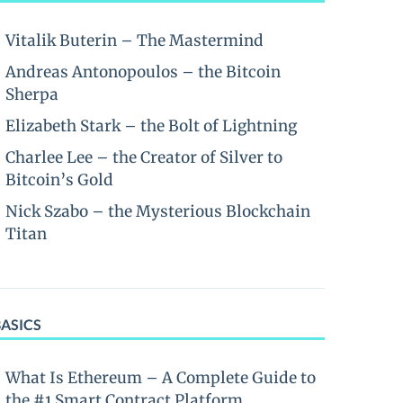
Vitalik Buterin – The Mastermind
Andreas Antonopoulos – the Bitcoin
Sherpa
Elizabeth Stark – the Bolt of Lightning
Charlee Lee – the Creator of Silver to
Bitcoin’s Gold
Nick Szabo – the Mysterious Blockchain
Titan
BASICS
What Is Ethereum – A Complete Guide to
the #1 Smart Contract Platform