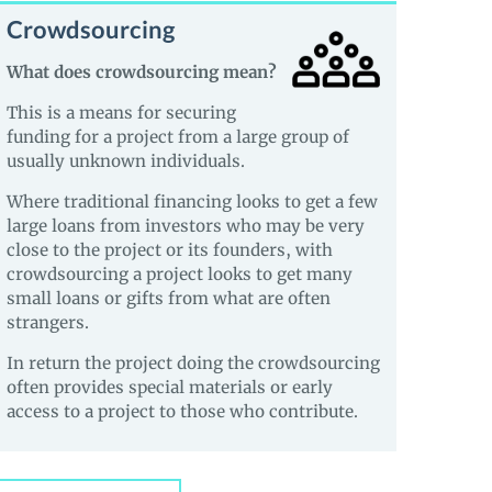
Crowdsourcing
What does crowdsourcing mean?
This is a means for securing
funding for a project from a large group of
usually unknown individuals.
Where traditional financing looks to get a few
large loans from investors who may be very
close to the project or its founders, with
crowdsourcing a project looks to get many
small loans or gifts from what are often
strangers.
In return the project doing the crowdsourcing
often provides special materials or early
access to a project to those who contribute.