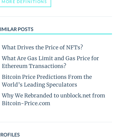
MORE DEFINITIONS
IMILAR POSTS
What Drives the Price of NFTs?
What Are Gas Limit and Gas Price for
Ethereum Transactions?
Bitcoin Price Predictions From the
World’s Leading Speculators
Why We Rebranded to unblock.net from
Bitcoin-Price.com
PROFILES