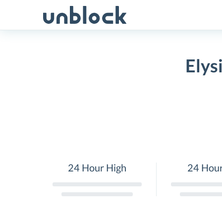
Skip
to
content
Elys
24 Hour High
24 Hou