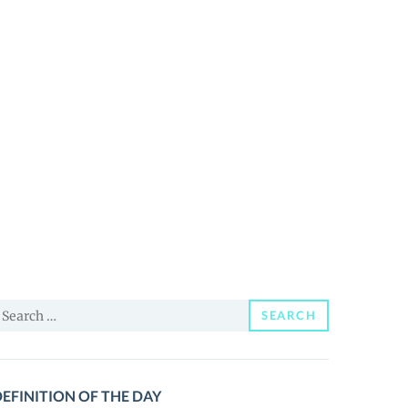
earch
SEARCH
or:
EFINITION OF THE DAY