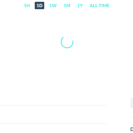
1H
1D
1W
1M
1Y
ALL TIME
S
f
D