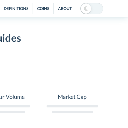
DEFINITIONS
COINS
ABOUT
uides
ur Volume
Market Cap