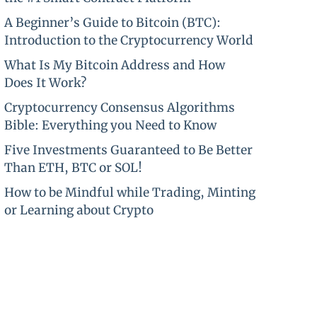
A Beginner’s Guide to Bitcoin (BTC):
Introduction to the Cryptocurrency World
What Is My Bitcoin Address and How
Does It Work?
Cryptocurrency Consensus Algorithms
Bible: Everything you Need to Know
Five Investments Guaranteed to Be Better
Than ETH, BTC or SOL!
How to be Mindful while Trading, Minting
or Learning about Crypto