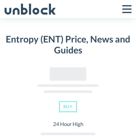
Skip
to
Tog
Toggle
content
Pri
Primar
Me
Entropy (ENT) Price, News and
Menu
Guides
BUY
24 Hour High