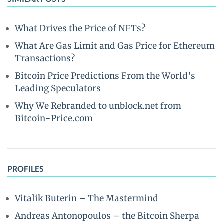
What Drives the Price of NFTs?
What Are Gas Limit and Gas Price for Ethereum
Transactions?
Bitcoin Price Predictions From the World’s
Leading Speculators
Why We Rebranded to unblock.net from
Bitcoin-Price.com
PROFILES
Vitalik Buterin – The Mastermind
Andreas Antonopoulos – the Bitcoin Sherpa