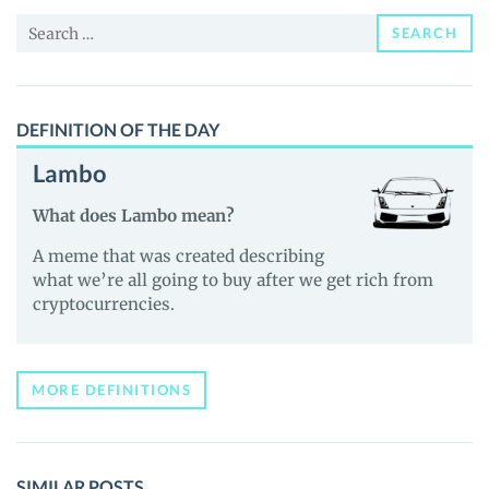
and
Search
Guides
SEARCH
for:
DEFINITION OF THE DAY
Lambo
What does Lambo mean?
A meme that was created describing
what we’re all going to buy after we get rich from
cryptocurrencies.
MORE DEFINITIONS
SIMILAR POSTS