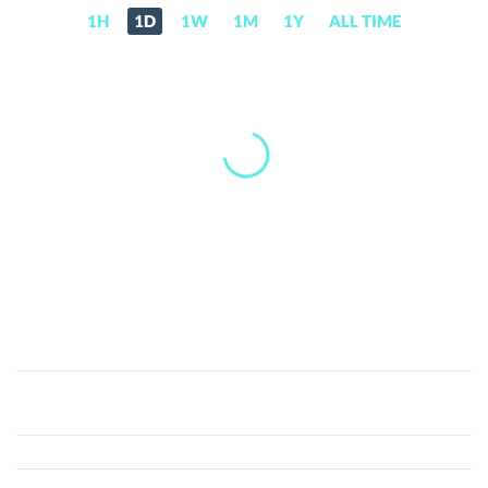
1H
1D
1W
1M
1Y
ALL TIME
Entropy
(ENT)
Price,
News