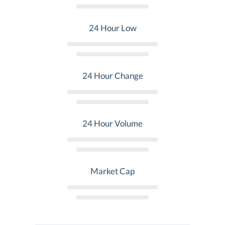
24 Hour Low
24 Hour Change
24 Hour Volume
Market Cap