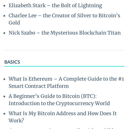
Elizabeth Stark – the Bolt of Lightning
Charlee Lee – the Creator of Silver to Bitcoin’s
Gold
Nick Szabo – the Mysterious Blockchain Titan
BASICS
What Is Ethereum – A Complete Guide to the #1
Smart Contract Platform
A Beginner’s Guide to Bitcoin (BTC):
Introduction to the Cryptocurrency World
What Is My Bitcoin Address and How Does It
Work?