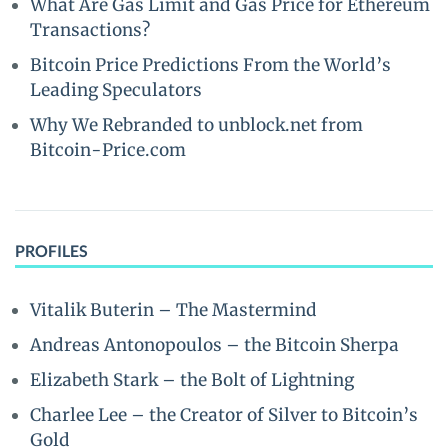
What Are Gas Limit and Gas Price for Ethereum
Transactions?
Bitcoin Price Predictions From the World’s
Leading Speculators
Why We Rebranded to unblock.net from
Bitcoin-Price.com
PROFILES
Vitalik Buterin – The Mastermind
Andreas Antonopoulos – the Bitcoin Sherpa
Elizabeth Stark – the Bolt of Lightning
Charlee Lee – the Creator of Silver to Bitcoin’s
Gold