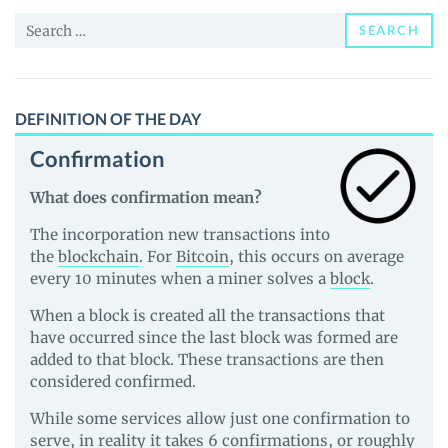
and
Search
Guides
SEARCH
for:
DEFINITION OF THE DAY
Confirmation
What does confirmation mean?
The incorporation new transactions into
the
blockchain
. For
Bitcoin
, this occurs on average
every 10 minutes when a miner solves a
block
.
When a block is created all the transactions that
have occurred since the last block was formed are
added to that block. These transactions are then
considered confirmed.
While some services allow just one confirmation to
serve, in reality it takes 6 confirmations, or roughly