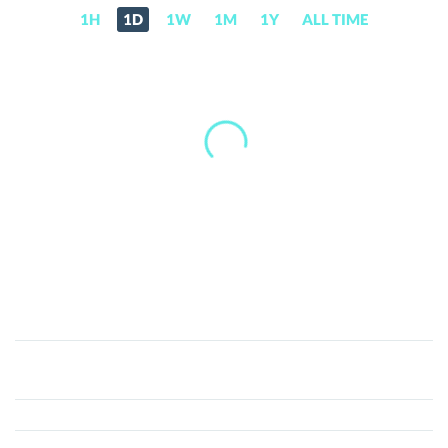
1H
1D
1W
1M
1Y
ALL TIME
Enzyme
(MLN)
Price,
News