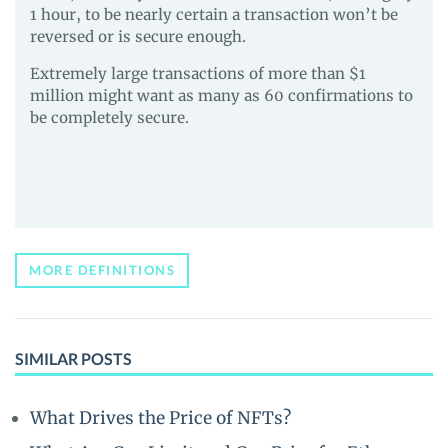
1 hour, to be nearly certain a transaction won’t be
reversed or is secure enough.
Extremely large transactions of more than $1
million might want as many as 60 confirmations to
be completely secure.
MORE DEFINITIONS
SIMILAR POSTS
What Drives the Price of NFTs?