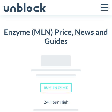
Skip
to
Tog
Toggle
content
Pri
Primar
Me
Enzyme (MLN) Price, News and
Menu
Guides
BUY ENZYME
24 Hour High