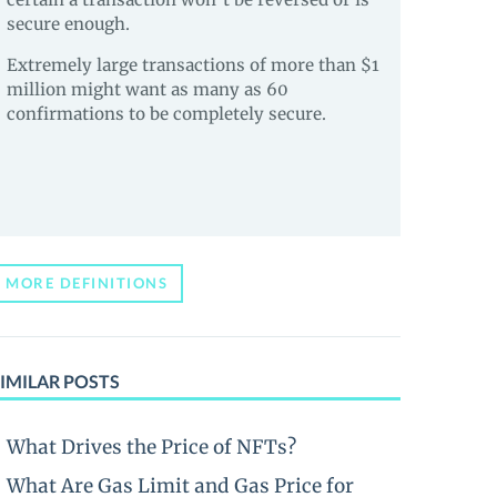
secure enough.
Extremely large transactions of more than $1
million might want as many as 60
confirmations to be completely secure.
MORE DEFINITIONS
IMILAR POSTS
What Drives the Price of NFTs?
What Are Gas Limit and Gas Price for