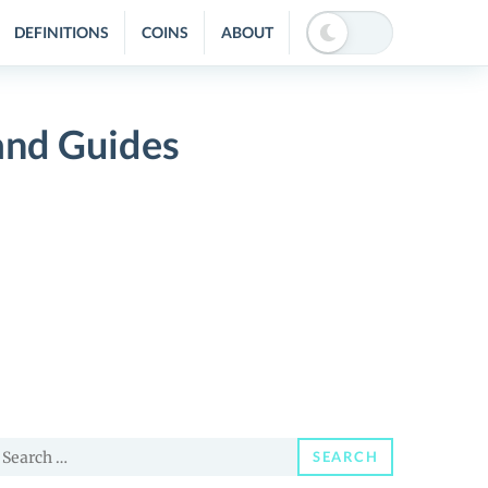
DEFINITIONS
COINS
ABOUT
and Guides
earch
SEARCH
or: