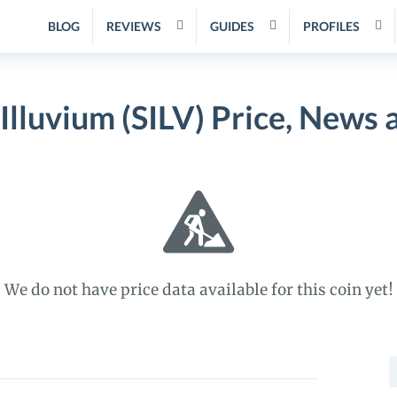
BLOG
REVIEWS
GUIDES
PROFILES
Illuvium (SILV) Price, News 
We do not have price data available for this coin yet!
S
f