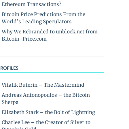
Ethereum Transactions?
Bitcoin Price Predictions From the
World’s Leading Speculators
Why We Rebranded to unblock.net from
Bitcoin-Price.com
PROFILES
Vitalik Buterin – The Mastermind
Andreas Antonopoulos – the Bitcoin
Sherpa
Elizabeth Stark – the Bolt of Lightning
Charlee Lee – the Creator of Silver to