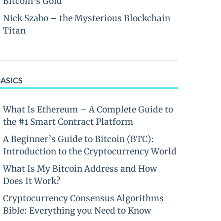
Bitcoin’s Gold
Nick Szabo – the Mysterious Blockchain
Titan
BASICS
What Is Ethereum – A Complete Guide to
the #1 Smart Contract Platform
A Beginner’s Guide to Bitcoin (BTC):
Introduction to the Cryptocurrency World
What Is My Bitcoin Address and How
Does It Work?
Cryptocurrency Consensus Algorithms
Bible: Everything you Need to Know