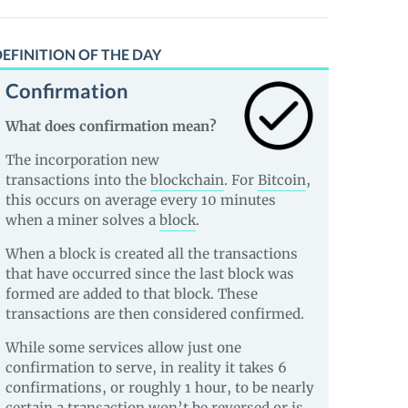
EFINITION OF THE DAY
Confirmation
What does confirmation mean?
The incorporation new
transactions into the
blockchain
. For
Bitcoin
,
this occurs on average every 10 minutes
when a miner solves a
block
.
When a block is created all the transactions
that have occurred since the last block was
formed are added to that block. These
transactions are then considered confirmed.
While some services allow just one
confirmation to serve, in reality it takes 6
confirmations, or roughly 1 hour, to be nearly
certain a transaction won’t be reversed or is