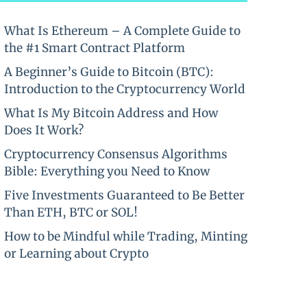
What Is Ethereum – A Complete Guide to
the #1 Smart Contract Platform
A Beginner’s Guide to Bitcoin (BTC):
Introduction to the Cryptocurrency World
What Is My Bitcoin Address and How
Does It Work?
Cryptocurrency Consensus Algorithms
Bible: Everything you Need to Know
Five Investments Guaranteed to Be Better
Than ETH, BTC or SOL!
How to be Mindful while Trading, Minting
or Learning about Crypto