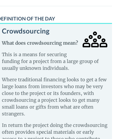
EFINITION OF THE DAY
Crowdsourcing
What does crowdsourcing mean?
This is a means for securing
funding for a project from a large group of
usually unknown individuals.
Where traditional financing looks to get a few
large loans from investors who may be very
close to the project or its founders, with
crowdsourcing a project looks to get many
small loans or gifts from what are often
strangers.
In return the project doing the crowdsourcing
often provides special materials or early
access to a project to those who contribute.