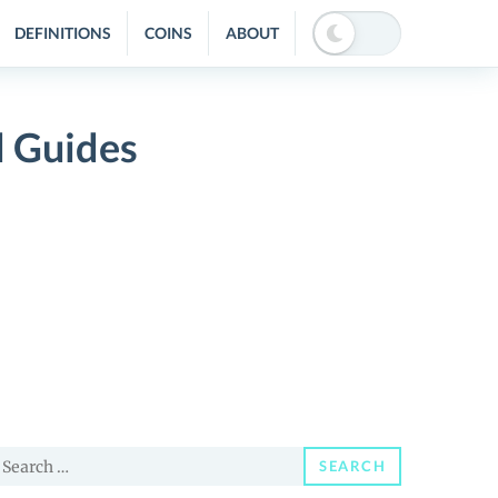
DEFINITIONS
COINS
ABOUT
d Guides
earch
SEARCH
or: