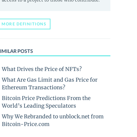
MORE DEFINITIONS
IMILAR POSTS
What Drives the Price of NFTs?
What Are Gas Limit and Gas Price for
Ethereum Transactions?
Bitcoin Price Predictions From the
World’s Leading Speculators
Why We Rebranded to unblock.net from
Bitcoin-Price.com