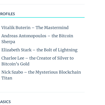
PROFILES
Vitalik Buterin – The Mastermind
Andreas Antonopoulos – the Bitcoin
Sherpa
Elizabeth Stark – the Bolt of Lightning
Charlee Lee – the Creator of Silver to
Bitcoin’s Gold
Nick Szabo – the Mysterious Blockchain
Titan
BASICS