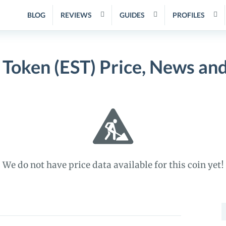
BLOG
REVIEWS
GUIDES
PROFILES
 Token (EST) Price, News an
We do not have price data available for this coin yet!
S
f