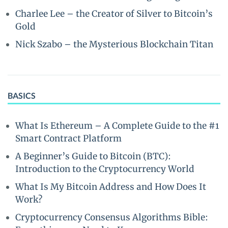
Charlee Lee – the Creator of Silver to Bitcoin’s
Gold
Nick Szabo – the Mysterious Blockchain Titan
BASICS
What Is Ethereum – A Complete Guide to the #1
Smart Contract Platform
A Beginner’s Guide to Bitcoin (BTC):
Introduction to the Cryptocurrency World
What Is My Bitcoin Address and How Does It
Work?
Cryptocurrency Consensus Algorithms Bible: