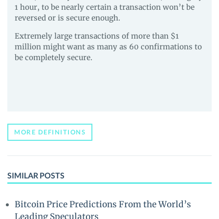
1 hour, to be nearly certain a transaction won’t be
reversed or is secure enough.
Extremely large transactions of more than $1
million might want as many as 60 confirmations to
be completely secure.
MORE DEFINITIONS
SIMILAR POSTS
Bitcoin Price Predictions From the World’s
Leading Speculators