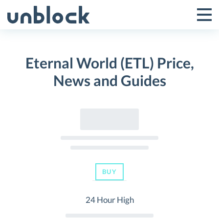
Skip
to
Tog
Toggle
content
Pri
Primar
Me
Eternal World (ETL) Price,
Menu
News and Guides
BUY
24 Hour High