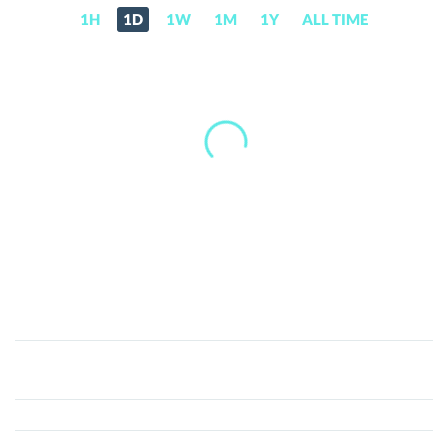
1H
1D
1W
1M
1Y
ALL TIME
Eternal
World
(ETL)
Price,