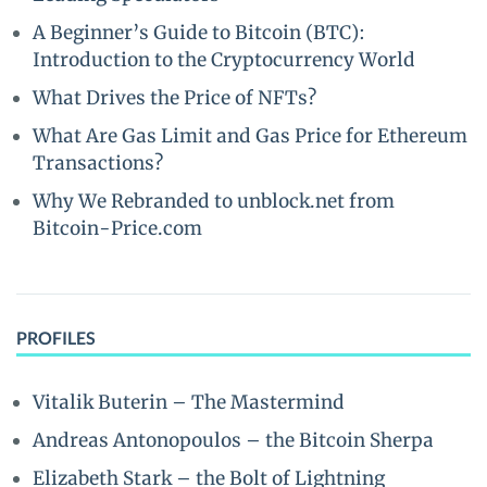
A Beginner’s Guide to Bitcoin (BTC):
Introduction to the Cryptocurrency World
What Drives the Price of NFTs?
What Are Gas Limit and Gas Price for Ethereum
Transactions?
Why We Rebranded to unblock.net from
Bitcoin-Price.com
PROFILES
Vitalik Buterin – The Mastermind
Andreas Antonopoulos – the Bitcoin Sherpa
Elizabeth Stark – the Bolt of Lightning