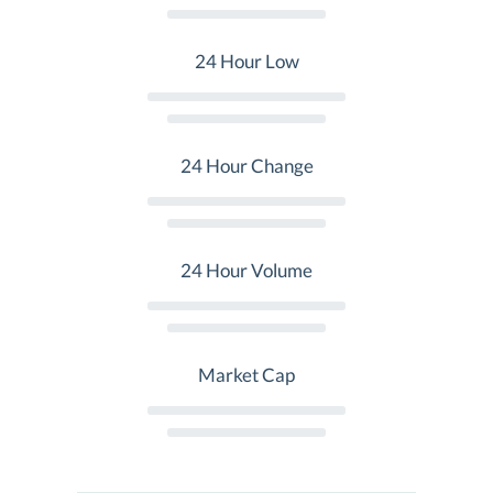
24 Hour Low
24 Hour Change
24 Hour Volume
Market Cap