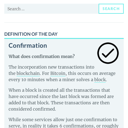
News
Search
and
SEARCH
for:
Guides
DEFINITION OF THE DAY
Confirmation
What does confirmation mean?
The incorporation new transactions into
the
blockchain
. For
Bitcoin
, this occurs on average
every 10 minutes when a miner solves a
block
.
When a block is created all the transactions that
have occurred since the last block was formed are
added to that block. These transactions are then
considered confirmed.
While some services allow just one confirmation to
serve, in reality it takes 6 confirmations, or roughly