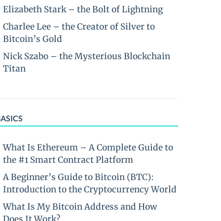
Elizabeth Stark – the Bolt of Lightning
Charlee Lee – the Creator of Silver to
Bitcoin’s Gold
Nick Szabo – the Mysterious Blockchain
Titan
BASICS
What Is Ethereum – A Complete Guide to
the #1 Smart Contract Platform
A Beginner’s Guide to Bitcoin (BTC):
Introduction to the Cryptocurrency World
What Is My Bitcoin Address and How
Does It Work?