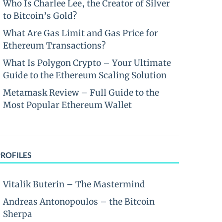
Who Is Charlee Lee, the Creator of Silver
to Bitcoin’s Gold?
What Are Gas Limit and Gas Price for
Ethereum Transactions?
What Is Polygon Crypto – Your Ultimate
Guide to the Ethereum Scaling Solution
Metamask Review – Full Guide to the
Most Popular Ethereum Wallet
PROFILES
Vitalik Buterin – The Mastermind
Andreas Antonopoulos – the Bitcoin
Sherpa