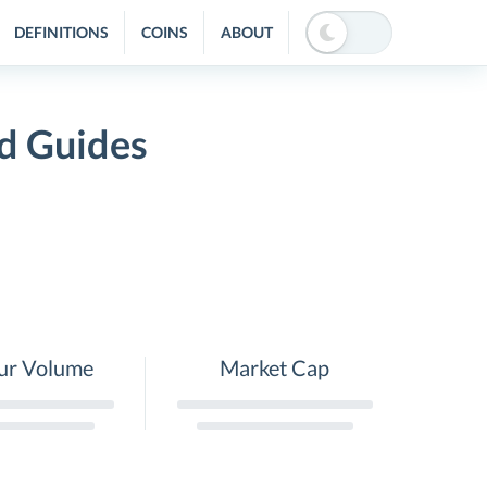
DEFINITIONS
COINS
ABOUT
d Guides
ur Volume
Market Cap