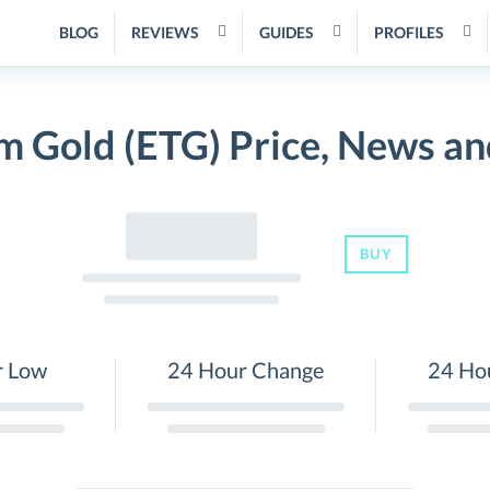
BLOG
REVIEWS
GUIDES
PROFILES
m Gold (ETG) Price, News an
BUY
r Low
24 Hour Change
24 Ho