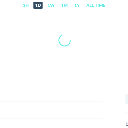
1H
1D
1W
1M
1Y
ALL TIME
S
f
D