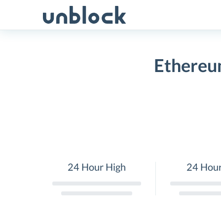
Skip
to
content
Ethereu
24 Hour High
24 Hou