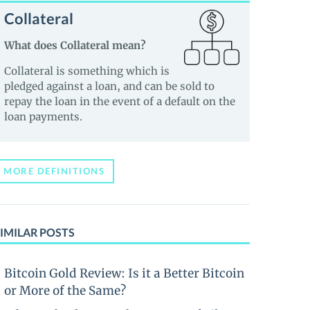
Collateral
What does Collateral mean?
Collateral is something which is
pledged against a loan, and can be sold to
repay the loan in the event of a default on the
loan payments.
MORE DEFINITIONS
IMILAR POSTS
Bitcoin Gold Review: Is it a Better Bitcoin
or More of the Same?