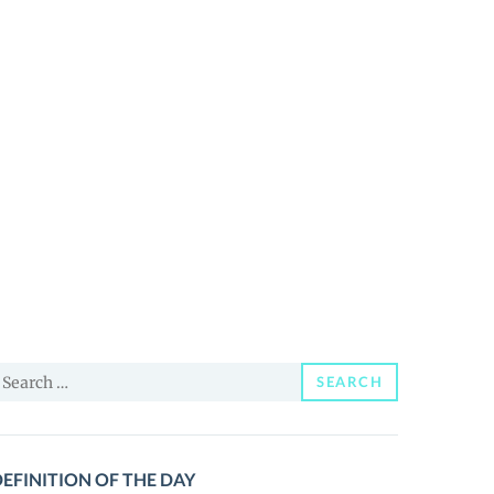
earch
SEARCH
or:
EFINITION OF THE DAY